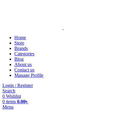
Home
Store
Brands
Categories
Blog
About us
Contact us
Manage Profile
Login / Register
Search
0
Wishlist
0
items
0.00
৳
Menu