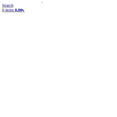
Search
0
items
0.00
৳