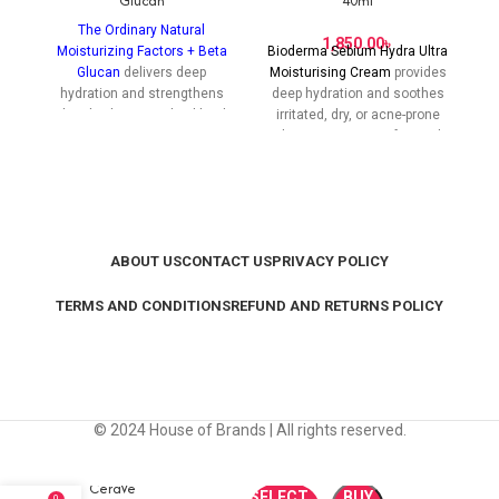
Glucan
40ml
The Ordinary Natural
C
৳
Moisturizing Factors + Beta
Bioderma Sebium Hydra Ultra
Glucan
delivers deep
Moisturising Cream
provides
hydration and strengthens
deep hydration and soothes
the skin barrier with a blend
irritated, dry, or acne-prone
of natural hydrating
skin, restoring comfort and
h
ingredients and Beta Glucan
balance without clogging
for healthier, more resilient
pores.
skin.
ABOUT US
CONTACT US
PRIVACY POLICY
TERMS AND CONDITIONS
REFUND AND RETURNS POLICY
© 2024 House of Brands | All rights reserved.
CeraVe
SELECT
BUY