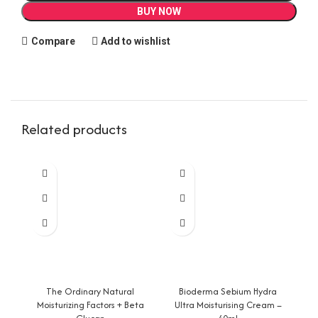
BUY NOW
Compare
Add to wishlist
Related products
The Ordinary Natural
Bioderma Sebium Hydra
Ce
Moisturizing Factors + Beta
Ultra Moisturising Cream –