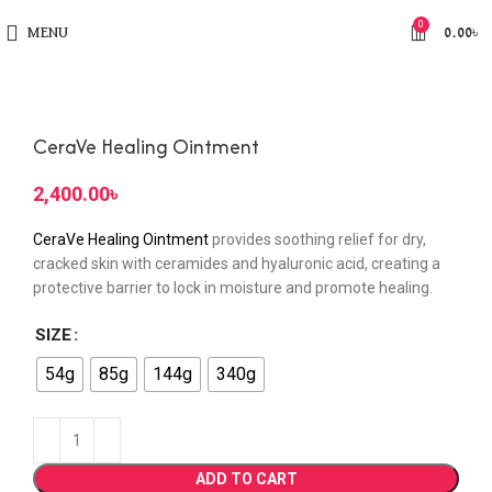
0
MENU
0.00
৳
CeraVe Healing Ointment
৳
CeraVe Healing Ointment
provides soothing relief for dry,
cracked skin with ceramides and hyaluronic acid, creating a
protective barrier to lock in moisture and promote healing.
SIZE
54g
85g
144g
340g
ADD TO CART