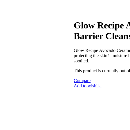
Glow Recipe 
Barrier Clean
Glow Recipe Avocado Ceramid
protecting the skin’s moisture 
soothed.
This product is currently out o
Compare
Add to wishlist