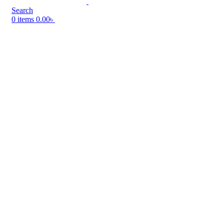
Search
0
items
0.00
৳