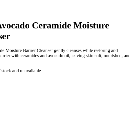
Avocado Ceramide Moisture
ser
e Moisture Barrier Cleanser
gently cleanses while restoring and
barrier with ceramides and avocado oil, leaving skin soft, nourished, an
f stock and unavailable.