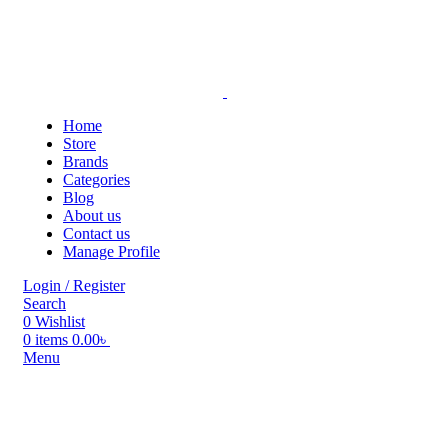
Home
Store
Brands
Categories
Blog
About us
Contact us
Manage Profile
Login / Register
Search
0
Wishlist
0
items
0.00
৳
Menu