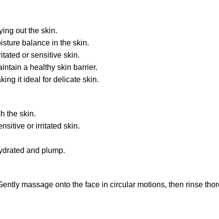
ing out the skin.
sture balance in the skin.
tated or sensitive skin.
ntain a healthy skin barrier.
ng it ideal for delicate skin.
h the skin.
itive or irritated skin.
hydrated and plump.
ently massage onto the face in circular motions, then rinse thor