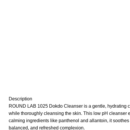
Description
ROUND LAB 1025 Dokdo Cleanser is a gentle, hydrating cle
while thoroughly cleansing the skin. This low pH cleanser e
calming ingredients like panthenol and allantoin, it soothes i
balanced, and refreshed complexion.