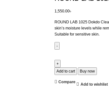
1,550.00
৳
ROUND LAB 1025 Dokdo Clea
skin’s moisture levels while rem
Suitable for sensitive skin.
Add to cart
Buy now
Compare
Add to wishlist