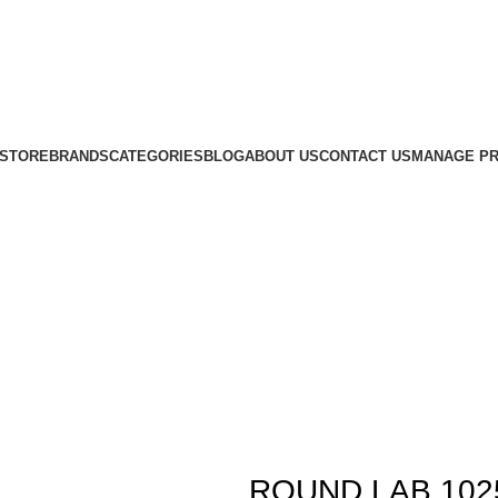
STORE
BRANDS
CATEGORIES
BLOG
ABOUT US
CONTACT US
MANAGE PR
ROUND LAB 1025