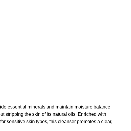
de essential minerals and maintain moisture balance
tripping the skin of its natural oils. Enriched with
 for sensitive skin types, this cleanser promotes a clear,