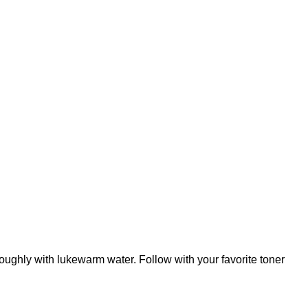
oughly with lukewarm water. Follow with your favorite toner