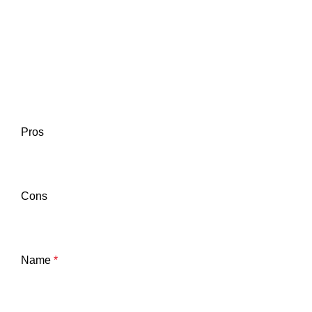
Pros
Cons
Name
*