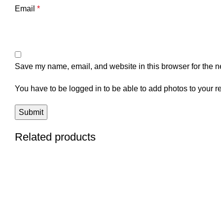
Email
*
Save my name, email, and website in this browser for the n
You have to be logged in to be able to add photos to your r
Related products