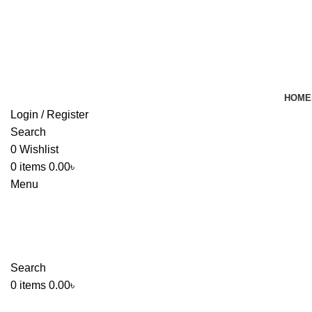
HOME
Login / Register
Search
0
Wishlist
0
items
0.00
৳
Menu
Search
0
items
0.00
৳