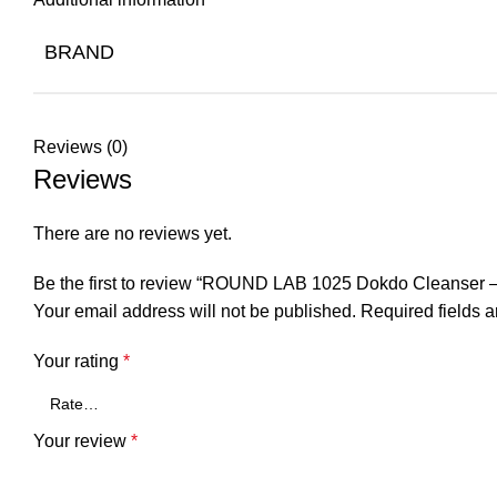
BRAND
Reviews (0)
Reviews
There are no reviews yet.
Be the first to review “ROUND LAB 1025 Dokdo Cleanser 
Your email address will not be published.
Required fields 
Your rating
*
Your review
*