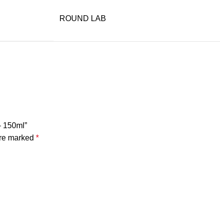
ROUND LAB
– 150ml”
are marked
*