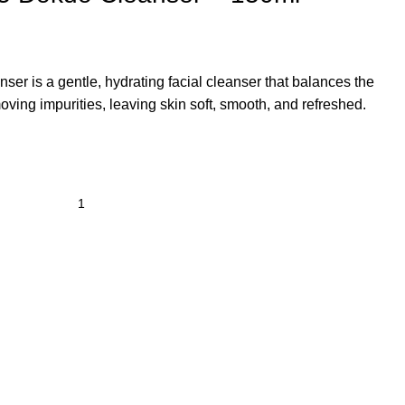
nser
is a gentle, hydrating facial cleanser that balances the
oving impurities, leaving skin soft, smooth, and refreshed.