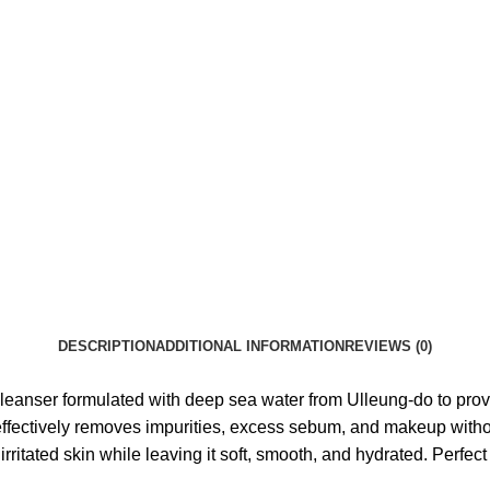
DESCRIPTION
ADDITIONAL INFORMATION
REVIEWS (0)
anser formulated with deep sea water from Ulleung-do to provi
ffectively removes impurities, excess sebum, and makeup without s
rritated skin while leaving it soft, smooth, and hydrated. Perfect