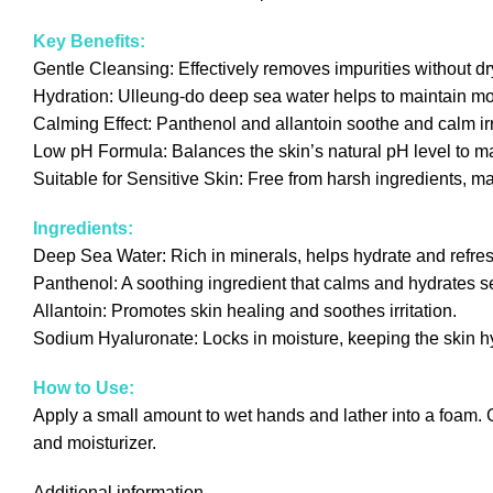
Key Benefits:
Gentle Cleansing: Effectively removes impurities without dry
Hydration: Ulleung-do deep sea water helps to maintain moi
Calming Effect: Panthenol and allantoin soothe and calm irri
Low pH Formula: Balances the skin’s natural pH level to mai
Suitable for Sensitive Skin: Free from harsh ingredients, maki
Ingredients:
Deep Sea Water: Rich in minerals, helps hydrate and refres
Panthenol: A soothing ingredient that calms and hydrates sens
Allantoin: Promotes skin healing and soothes irritation.
Sodium Hyaluronate: Locks in moisture, keeping the skin 
How to Use:
Apply a small amount to wet hands and lather into a foam. G
and moisturizer.
Additional information