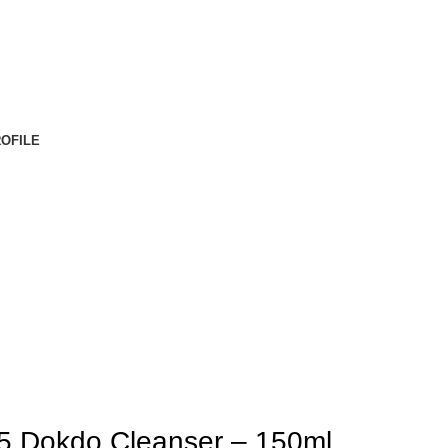
OFILE
 Dokdo Cleanser – 150ml