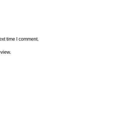
ext time I comment.
eview.