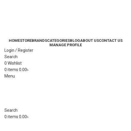
HOME
STORE
BRANDS
CATEGORIES
BLOG
ABOUT US
CONTACT US
MANAGE PROFILE
Login / Register
Search
0
Wishlist
0
items
0.00
৳
Menu
Search
0
items
0.00
৳