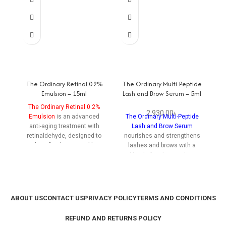
The Ordinary Retinal 0.2%
The Ordinary Multi-Peptide
Emulsion – 15ml
Lash and Brow Serum – 5ml
Re
The Ordinary Retinal 0.2%
2,930.00
৳
Emulsion
is an advanced
The Ordinary Multi-Peptide
anti-aging treatment with
Lash and Brow Serum
R
retinaldehyde, designed to
nourishes and strengthens
reduce fine lines, wrinkles,
lashes and brows with a
m
and improve skin texture
blend of multi-peptides,
re
while minimizing irritation.
promoting fuller, healthier
s
hair growth for a striking look.
hy
ABOUT US
CONTACT US
PRIVACY POLICY
TERMS AND CONDITIONS
REFUND AND RETURNS POLICY