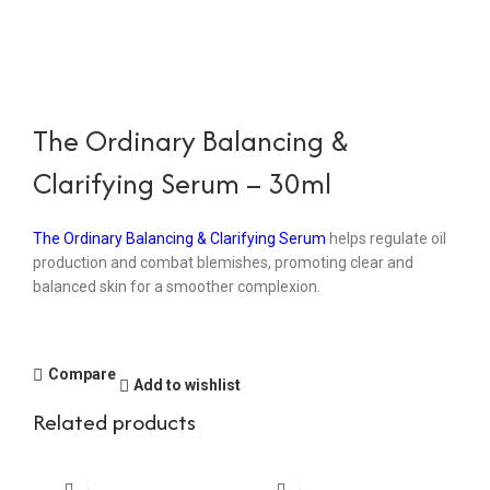
The Ordinary Balancing &
Clarifying Serum – 30ml
The Ordinary Balancing & Clarifying Serum
helps regulate oil
production and combat blemishes, promoting clear and
balanced skin for a smoother complexion.
Compare
Add to wishlist
Related products