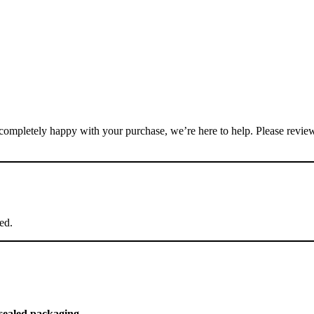
not completely happy with your purchase, we’re here to help. Please revie
ed.
 sealed packaging