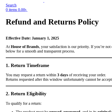
Search
0
items
0.00
৳
Refund and Returns Policy
Effective Date: January 1, 2025
At
House of Brands
, your satisfaction is our priority. If you’re 
below for a smooth and transparent process.
1. Return Timeframe
You may request a return within
3 days
of receiving your order.
Returns requested after this window unfortunately cannot be accept
2. Return Eligibility
To qualify for a return:
The product must be
unused
,
unopened
, and in its
original