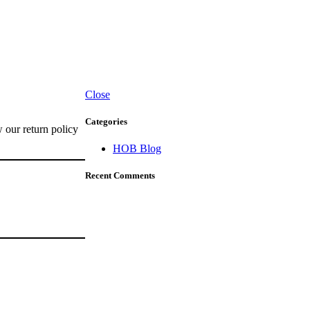
Close
Categories
w our return policy
HOB Blog
Recent Comments