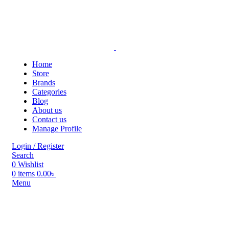
Home
Store
Brands
Categories
Blog
About us
Contact us
Manage Profile
Login / Register
Search
0
Wishlist
0
items
0.00
৳
Menu