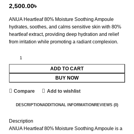
৳
ANUA Heartleaf 80% Moisture Soothing Ampoule
hydrates, soothes, and calms sensitive skin with 80%
heartleaf extract, providing deep hydration and relief
from irritation while promoting a radiant complexion.
ADD TO CART
BUY NOW
Compare
Add to wishlist
DESCRIPTION
ADDITIONAL INFORMATION
REVIEWS (0)
Description
ANUA Heartleaf 80% Moisture Soothing Ampoule is a