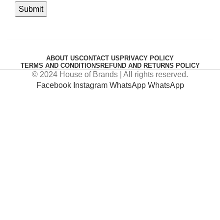
ABOUT US
CONTACT US
PRIVACY POLICY
TERMS AND CONDITIONS
REFUND AND RETURNS POLICY
© 2024 House of Brands | All rights reserved.
Facebook
Instagram
WhatsApp
WhatsApp