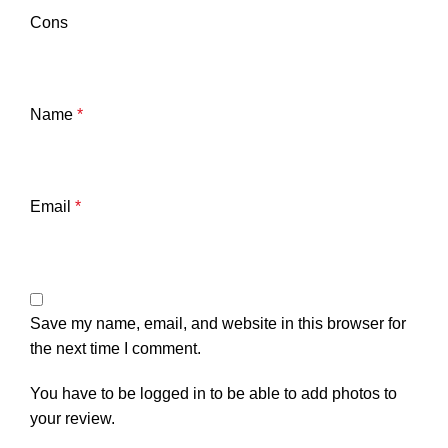
Cons
Name
*
Email
*
Save my name, email, and website in this browser for
the next time I comment.
You have to be logged in to be able to add photos to
your review.