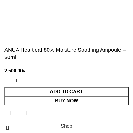
ANUA Heartleaf 80% Moisture Soothing Ampoule –
30ml
ADD TO CART
BUY NOW
Shop