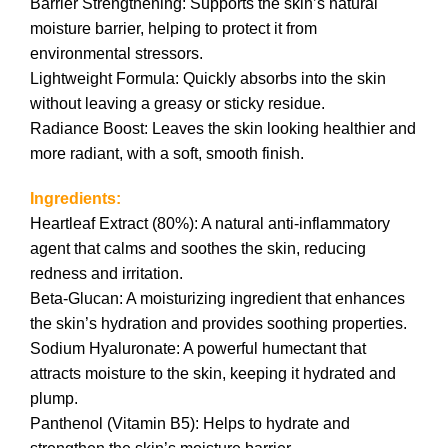
Barrier Strengthening: Supports the skin’s natural
moisture barrier, helping to protect it from
environmental stressors.
Lightweight Formula: Quickly absorbs into the skin
without leaving a greasy or sticky residue.
Radiance Boost: Leaves the skin looking healthier and
more radiant, with a soft, smooth finish.
Ingredients:
Heartleaf Extract (80%): A natural anti-inflammatory
agent that calms and soothes the skin, reducing
redness and irritation.
Beta-Glucan: A moisturizing ingredient that enhances
the skin’s hydration and provides soothing properties.
Sodium Hyaluronate: A powerful humectant that
attracts moisture to the skin, keeping it hydrated and
plump.
Panthenol (Vitamin B5): Helps to hydrate and