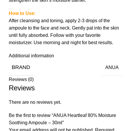
strengthen the skin’s moisture barrier.
How to Use:
After cleansing and toning, apply 2-3 drops of the
ampoule to the face and neck. Gently pat into the skin
until fully absorbed. Follow with your favorite
moisturizer. Use morning and night for best results.
Additional information
BRAND
ANUA
Reviews (0)
Reviews
There are no reviews yet.
Be the first to review “ANUA Heartleaf 80% Moisture
Soothing Ampoule – 30ml”
Your email address will not be published.
Required