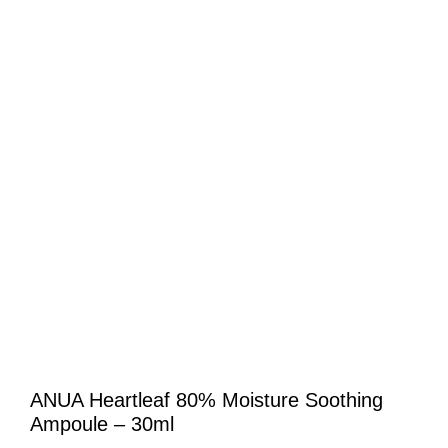
ANUA Heartleaf 80% Moisture Soothing
Ampoule – 30ml