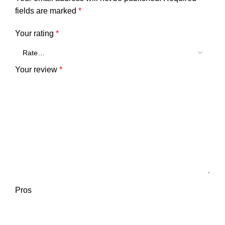
fields are marked
*
Your rating
*
Your review
*
Pros