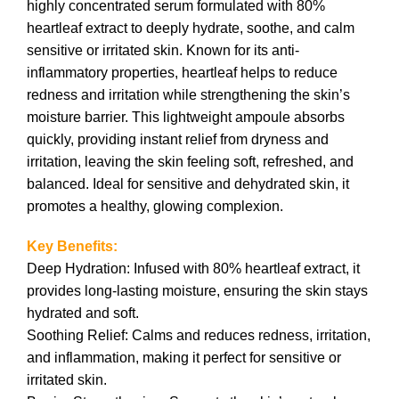
highly concentrated serum formulated with 80%
heartleaf extract to deeply hydrate, soothe, and calm
sensitive or irritated skin. Known for its anti-
inflammatory properties, heartleaf helps to reduce
redness and irritation while strengthening the skin’s
moisture barrier. This lightweight ampoule absorbs
quickly, providing instant relief from dryness and
irritation, leaving the skin feeling soft, refreshed, and
balanced. Ideal for sensitive and dehydrated skin, it
promotes a healthy, glowing complexion.
Key Benefits:
Deep Hydration: Infused with 80% heartleaf extract, it
provides long-lasting moisture, ensuring the skin stays
hydrated and soft.
Soothing Relief: Calms and reduces redness, irritation,
and inflammation, making it perfect for sensitive or
irritated skin.