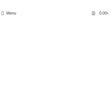
0
Menu
0.00
৳