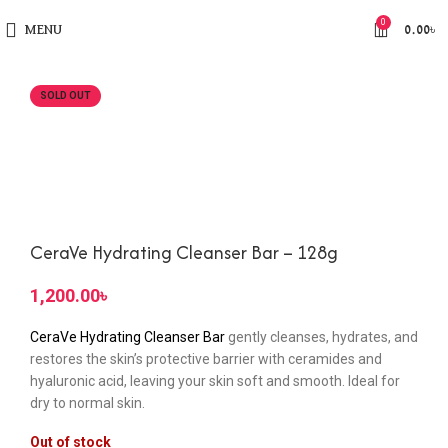
0
MENU
0.00
৳
SOLD OUT
CeraVe Hydrating Cleanser Bar – 128g
৳
CeraVe Hydrating Cleanser Bar
gently cleanses, hydrates, and
restores the skin’s protective barrier with ceramides and
hyaluronic acid, leaving your skin soft and smooth. Ideal for
dry to normal skin.
Out of stock