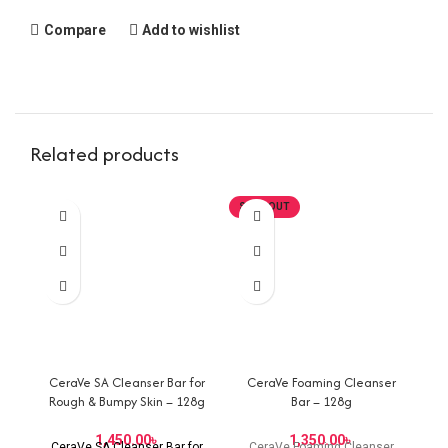
Compare
Add to wishlist
Related products
SOLD OUT
CeraVe SA Cleanser Bar for
CeraVe Foaming Cleanser
Rough & Bumpy Skin – 128g
Bar – 128g
৳
৳
CeraVe SA Cleanser Bar for
CeraVe Foaming Cleanser