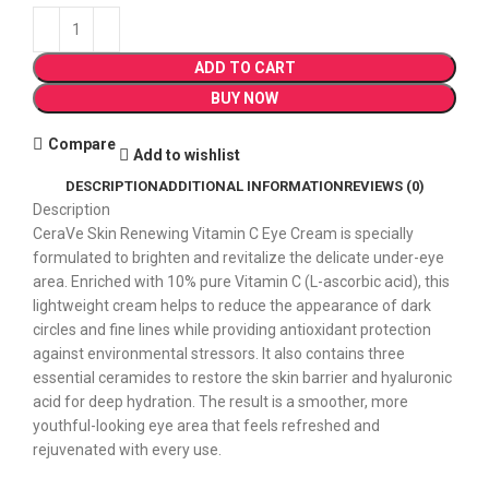
ADD TO CART
BUY NOW
Compare
Add to wishlist
DESCRIPTION
ADDITIONAL INFORMATION
REVIEWS (0)
Description
CeraVe Skin Renewing Vitamin C Eye Cream is specially
formulated to brighten and revitalize the delicate under-eye
area. Enriched with 10% pure Vitamin C (L-ascorbic acid), this
lightweight cream helps to reduce the appearance of dark
circles and fine lines while providing antioxidant protection
against environmental stressors. It also contains three
essential ceramides to restore the skin barrier and hyaluronic
acid for deep hydration. The result is a smoother, more
youthful-looking eye area that feels refreshed and
rejuvenated with every use.