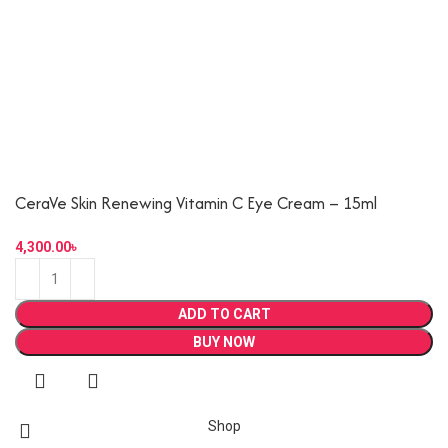
CeraVe Skin Renewing Vitamin C Eye Cream – 15ml
ADD TO CART
BUY NOW
Shop