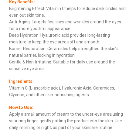
Key Benefits:
Brightening Effect: Vitamin C helps to reduce dark circles and
even out skin tone.
Anti-Aging: Targets fine lines and wrinkles around the eyes
for a more youthful appearance.
Deep Hydration: Hyaluronic acid provides long-lasting
moisture to keep the eye area soft and smooth.
Barrier Restoration: Ceramides help strengthen the skin’s
natural barrier, locking in hydration.
Gentle & Non-Irritating: Suitable for daily use around the
sensitive eye area.
Ingredients:
Vitamin C (L-ascorbic acid), Hyaluronic Acid, Ceramides,
Glycerin, and other skin-nourishing agents.
How to Use:
Apply a small amount of cream to the under-eye area using
your ring finger, gently patting the product into the skin. Use
daily, morning or night, as part of your skincare routine.