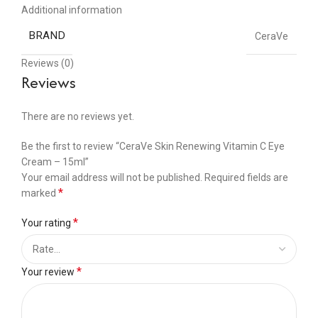
Additional information
BRAND
CeraVe
Reviews (0)
Reviews
There are no reviews yet.
Be the first to review “CeraVe Skin Renewing Vitamin C Eye
Cream – 15ml”
Your email address will not be published.
Required fields are
*
marked
*
Your rating
*
Your review