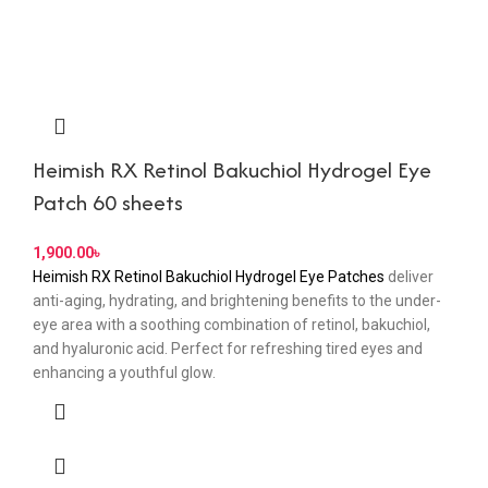
Heimish RX Retinol Bakuchiol Hydrogel Eye
Patch 60 sheets
৳
Heimish RX Retinol Bakuchiol Hydrogel Eye Patches
deliver
anti-aging, hydrating, and brightening benefits to the under-
eye area with a soothing combination of retinol, bakuchiol,
and hyaluronic acid. Perfect for refreshing tired eyes and
enhancing a youthful glow.