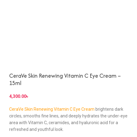
CeraVe Skin Renewing Vitamin C Eye Cream –
15ml
৳
CeraVe Skin Renewing Vitamin C Eye Cream
brightens dark
circles, smooths fine lines, and deeply hydrates the under-eye
area with Vitamin C, ceramides, and hyaluronic acid for a
refreshed and youthful look.