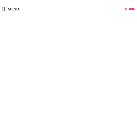
MENU
0.00
৳