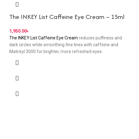
The INKEY List Caffeine Eye Cream – 15ml
৳
The INKEY List Caffeine Eye Cream
reduces puffiness and
dark circles while smoothing fine lines with caffeine and
Matrixyl 3000 for brighter, more refreshed eyes.