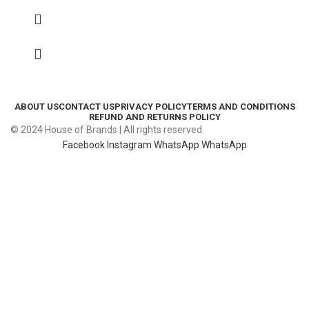
ABOUT US
CONTACT US
PRIVACY POLICY
TERMS AND CONDITIONS
REFUND AND RETURNS POLICY
© 2024 House of Brands | All rights reserved.
Facebook
Instagram
WhatsApp
WhatsApp