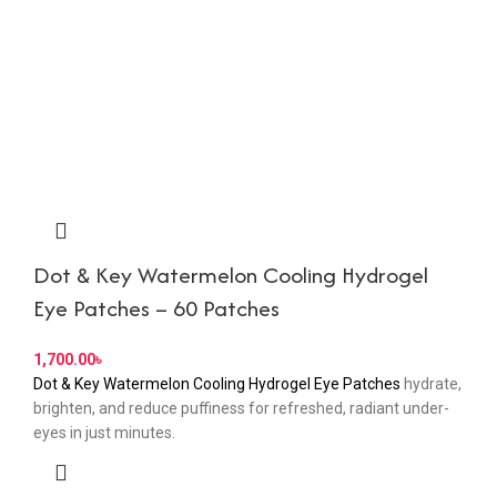
Dot & Key Watermelon Cooling Hydrogel
Eye Patches – 60 Patches
৳
Dot & Key Watermelon Cooling Hydrogel Eye Patches
hydrate,
brighten, and reduce puffiness for refreshed, radiant under-
eyes in just minutes.