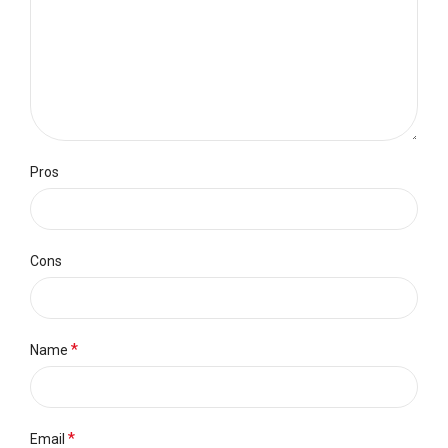
Pros
Cons
*
Name
*
Email