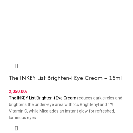
The INKEY List Brighten-i Eye Cream – 15ml
৳
The INKEY List Brighten-i Eye Cream
reduces dark circles and
brightens the under-eye area with 2% Brightenyl and 1%
Vitamin C, while Mica adds an instant glow for refreshed,
luminous eyes.