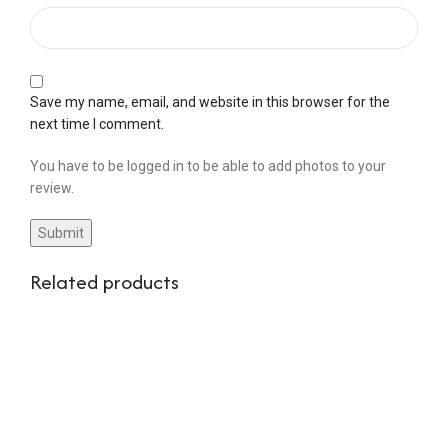
Save my name, email, and website in this browser for the
next time I comment.
You have to be logged in to be able to add photos to your
review.
Related products