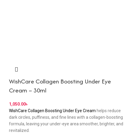
WishCare Collagen Boosting Under Eye
Cream – 30ml
৳
WishCare Collagen Boosting Under Eye Cream
helps reduce
dark circles, puffiness, and fine lines with a collagen-boosting
formula, leaving your under-eye area smoother, brighter, and
revitalized.