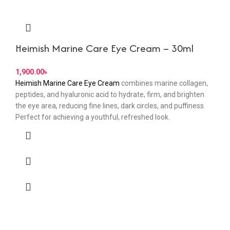
Heimish Marine Care Eye Cream – 30ml
৳
Heimish Marine Care Eye Cream
combines marine collagen,
peptides, and hyaluronic acid to hydrate, firm, and brighten
the eye area, reducing fine lines, dark circles, and puffiness.
Perfect for achieving a youthful, refreshed look.