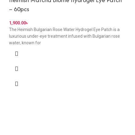
– 60pcs
৳
The Heimish Bulgarian Rose Water Hydrogel Eye Patch is a
luxurious under-eye treatment infused with Bulgarian rose
water, known for