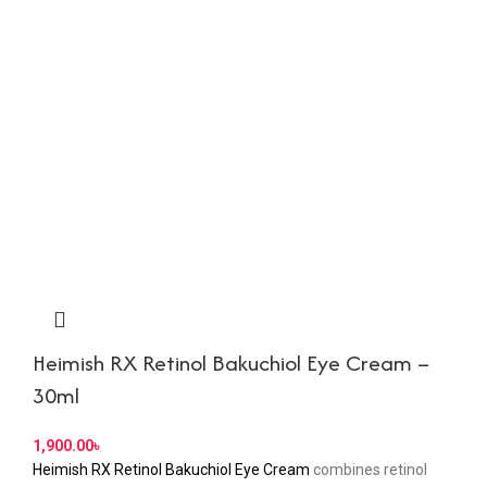
Heimish RX Retinol Bakuchiol Eye Cream –
30ml
৳
Heimish RX Retinol Bakuchiol Eye Cream
combines retinol