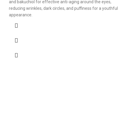
and bakuchiol for effective anti-aging around the eyes,
reducing wrinkles, dark circles, and puffiness for a youthful
appearance.