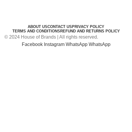
ABOUT US
CONTACT US
PRIVACY POLICY
TERMS AND CONDITIONS
REFUND AND RETURNS POLICY
© 2024 House of Brands | All rights reserved.
Facebook
Instagram
WhatsApp
WhatsApp