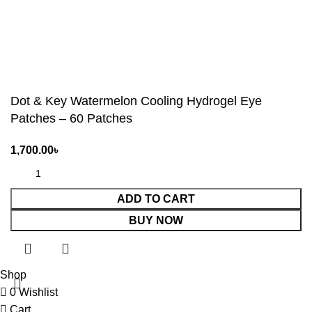
Dot & Key Watermelon Cooling Hydrogel Eye
Patches – 60 Patches
1,700.00
৳
ADD TO CART
BUY NOW
Shop
0
Wishlist
Cart