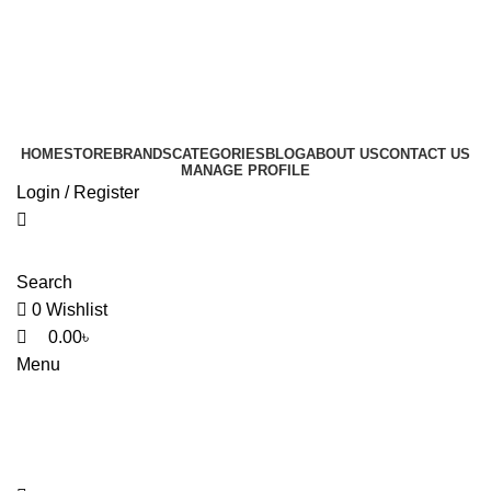
0
0
0
HOME
STORE
BRANDS
CATEGORIES
BLOG
ABOUT US
CONTACT US
MANAGE PROFILE
Login / Register
Search
0
Wishlist
0.00
৳
Menu