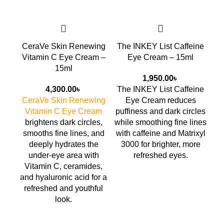
CeraVe Skin Renewing
The INKEY List Caffeine
AX
Vitamin C Eye Cream –
Eye Cream – 15ml
15ml
1,950.00
৳
4,300.00
৳
The INKEY List Caffeine
AX
CeraVe Skin Renewing
Eye Cream
reduces
Vitamin C Eye Cream
puffiness and dark circles
fi
brightens dark circles,
while smoothing fine lines
smooths fine lines, and
with caffeine and Matrixyl
deeply hydrates the
3000 for brighter, more
under-eye area with
refreshed eyes.
Vitamin C, ceramides,
yo
and hyaluronic acid for a
refreshed and youthful
look.