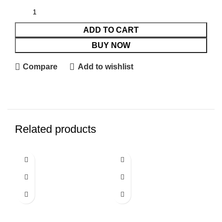
ADD TO CART
BUY NOW
Compare
Add to wishlist
Related products