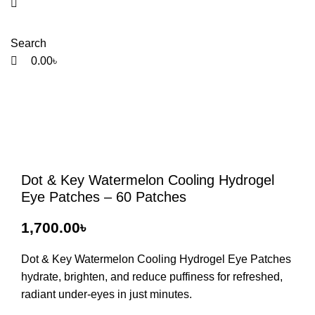
Search
0.00
৳
Dot & Key Watermelon Cooling Hydrogel
Eye Patches – 60 Patches
1,700.00
৳
Dot & Key Watermelon Cooling Hydrogel Eye Patches
hydrate, brighten, and reduce puffiness for refreshed,
radiant under-eyes in just minutes.