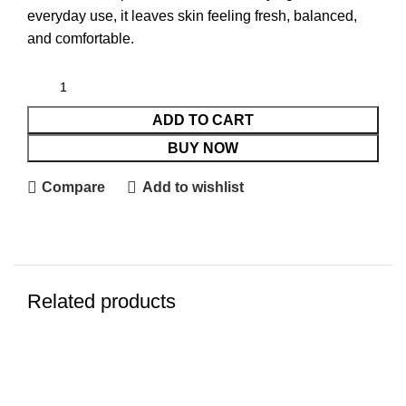
everyday use, it leaves skin feeling fresh, balanced,
and comfortable.
ADD TO CART
BUY NOW
Compare
Add to wishlist
Related products