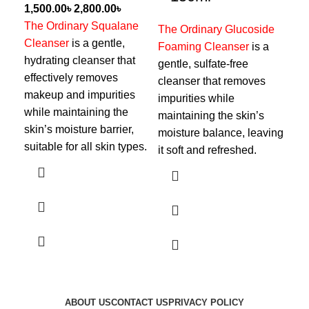
৳
৳
The Ordinary Squalane
Cer
The Ordinary Glucoside
Cleanser
is a gentle,
to 
Foaming Cleanser
is a
hydrating cleanser that
cle
gentle, sulfate-free
effectively removes
wit
cleanser that removes
makeup and impurities
hya
impurities while
while maintaining the
ami
maintaining the skin’s
skin’s moisture barrier,
sof
moisture balance, leaving
suitable for all skin types.
wit
it soft and refreshed.
moi
ABOUT US
CONTACT US
PRIVACY POLICY