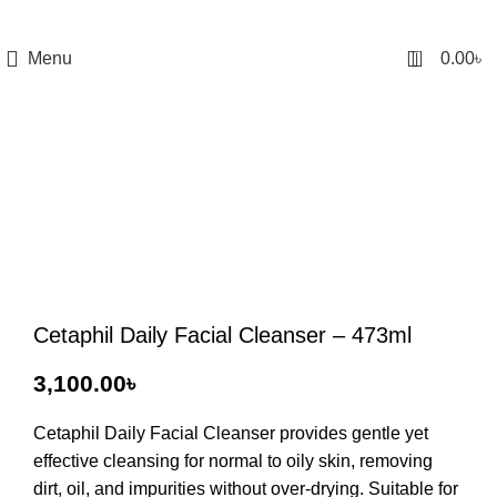
0
Menu
0.00
৳
Cetaphil Daily Facial Cleanser – 473ml
৳
Cetaphil Daily Facial Cleanser
provides gentle yet
effective cleansing for normal to oily skin, removing
dirt, oil, and impurities without over-drying. Suitable for