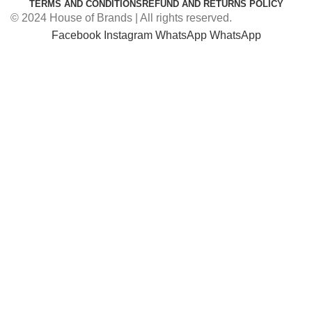
TERMS AND CONDITIONS
REFUND AND RETURNS POLICY
© 2024 House of Brands | All rights reserved.
Facebook
Instagram
WhatsApp
WhatsApp