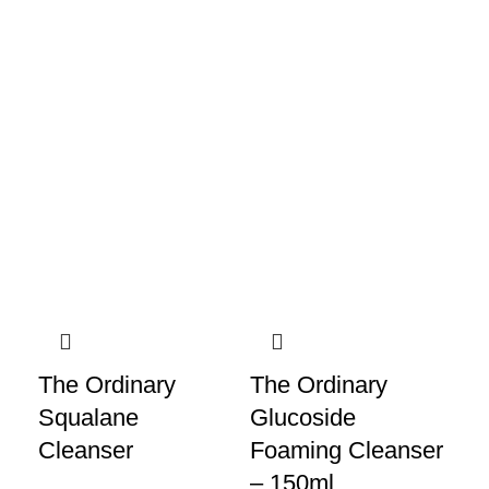
The Ordinary
The Ordinary
Ce
Squalane
Glucoside
Cr
Cleanser
Foaming Cleanser
Cl
– 150ml