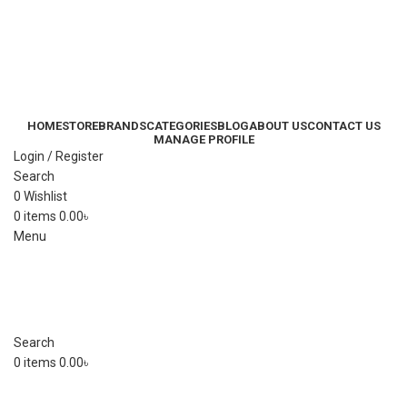
HOME
STORE
BRANDS
CATEGORIES
BLOG
ABOUT US
CONTACT US
MANAGE PROFILE
Login / Register
Search
0
Wishlist
0
items
0.00
৳
Menu
Search
0
items
0.00
৳