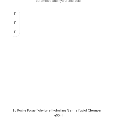
ceramides and hyaluronic acid.
La Roche Posay Toleriane Hydrating Gentle Facial Cleanser –
400ml