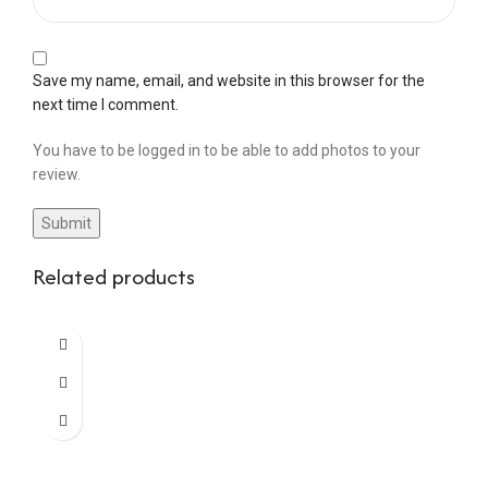
Save my name, email, and website in this browser for the
next time I comment.
You have to be logged in to be able to add photos to your
review.
Related products