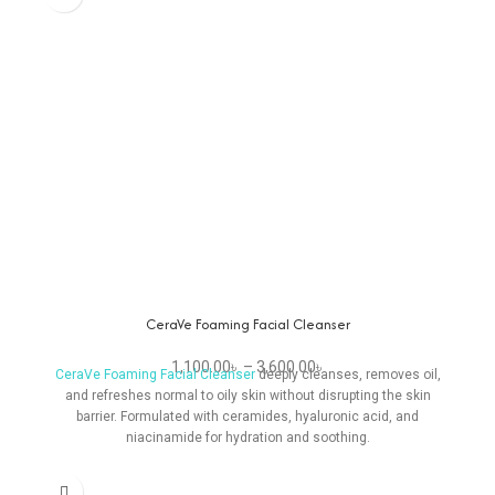
CeraVe Foaming Facial Cleanser
1,100.00
৳
–
3,600.00
৳
CeraVe Foaming Facial Cleanser
deeply cleanses, removes oil,
and refreshes normal to oily skin without disrupting the skin
barrier. Formulated with ceramides, hyaluronic acid, and
niacinamide for hydration and soothing.