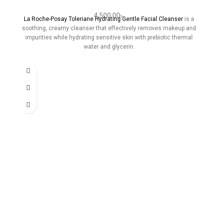
4,500.00
৳
La Roche-Posay Toleriane Hydrating Gentle Facial Cleanser
is a
soothing, creamy cleanser that effectively removes makeup and
impurities while hydrating sensitive skin with prebiotic thermal
water and glycerin.