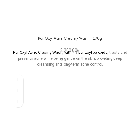
PanOxyl Acne Creamy Wash – 170g
2,200.00
৳
PanOxyl Acne Creamy Wash, with 4% benzoyl peroxide
, treats and
prevents acne while being gentle on the skin, providing deep
cleansing and long-term acne control.