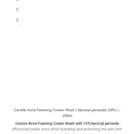
CeraVe Acne Foaming Cream Wash ( benzoyl peroxide 10% ) –
150ml
CeraVe Acne Foaming Cream Wash with 10% benzoyl peroxide
effectively treats acne while hydrating and protecting the skin with