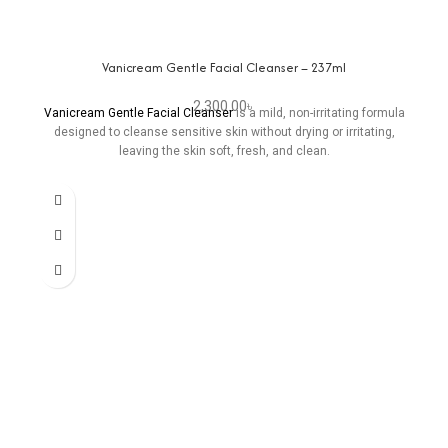
Vanicream Gentle Facial Cleanser – 237ml
2,300.00
৳
Vanicream Gentle Facial Cleanser
is a mild, non-irritating formula
designed to cleanse sensitive skin without drying or irritating,
leaving the skin soft, fresh, and clean.