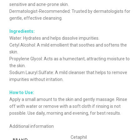
sensitive and acne-prone skin.
Dermatologist-Recommended: Trusted by dermatologists for
gentle, effective cleansing.
Ingredients:
Water: Hydrates and helps dissolve impurities.
Cetyl Alcohol: A mild emollient that soothes and softens the
skin.
Propylene Glycol: Acts as a humectant, attracting moisture to
the skin.
Sodium Lauryl Sulfate: A mild cleanser that helps to remove
impurities without irritation.
How to Use:
Apply a small amount to the skin and gently massage. Rinse
off with water or remove with a soft cloth if rinsing is not
possible. Use daily, morning and evening, for best results.
Additional information
Cetaphil