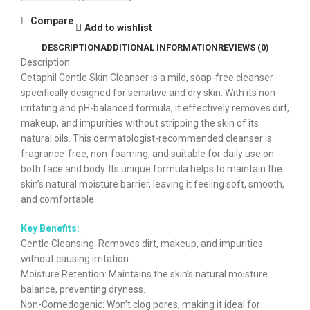
Compare
Add to wishlist
DESCRIPTION
ADDITIONAL INFORMATION
REVIEWS (0)
Description
Cetaphil Gentle Skin Cleanser is a mild, soap-free cleanser
specifically designed for sensitive and dry skin. With its non-
irritating and pH-balanced formula, it effectively removes dirt,
makeup, and impurities without stripping the skin of its
natural oils. This dermatologist-recommended cleanser is
fragrance-free, non-foaming, and suitable for daily use on
both face and body. Its unique formula helps to maintain the
skin’s natural moisture barrier, leaving it feeling soft, smooth,
and comfortable.
Key Benefits:
Gentle Cleansing: Removes dirt, makeup, and impurities
without causing irritation.
Moisture Retention: Maintains the skin’s natural moisture
balance, preventing dryness.
Non-Comedogenic: Won’t clog pores, making it ideal for