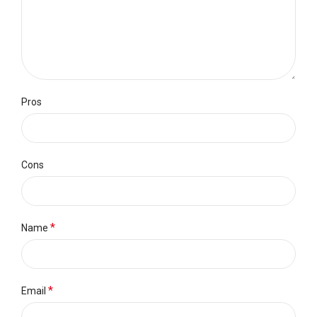
Pros
Cons
*
Name
*
Email