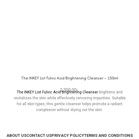
The INKEY List Fulvic Acid Brightening Cleanser – 150ml
2,300.00
৳
The INKEY List Fulvic Acid Brightening Cleanser
brightens and
revitalizes the skin while effectively removing impurities. Suitable
for all skin types, this gentle cleanser helps promote a radiant
complexion without drying out the skin.
ABOUT US
CONTACT US
PRIVACY POLICY
TERMS AND CONDITIONS