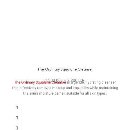
The Ordinary Squalane Cleanser
1,500.00
৳
–
2,800.00
৳
The Ordinary Squalane Cleanser
is a gentle, hydrating cleanser
that effectively removes makeup and impurities while maintaining
the skin’s moisture barrier, suitable for all skin types.