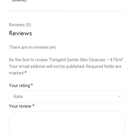
BRAND
Reviews (0)
Reviews
There are no reviews yet.
Be the first to review “Cetaphil Gentle Skin Cleanser – 473ml”
Your email address will not be published.
Required fields are
*
marked
*
Your rating
*
Your review