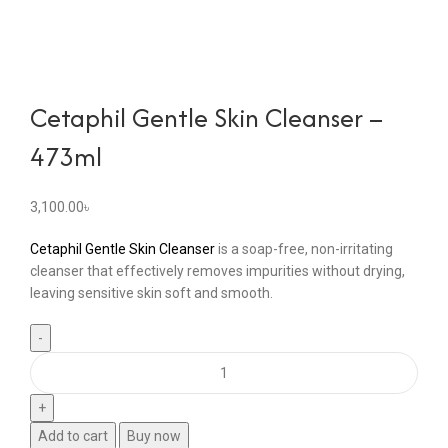
Cetaphil Gentle Skin Cleanser –
473ml
3,100.00
৳
Cetaphil Gentle Skin Cleanser
is a soap-free, non-irritating
cleanser that effectively removes impurities without drying,
leaving sensitive skin soft and smooth.
Add to cart
Buy now