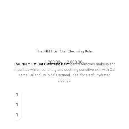
The INKEY List Oat Cleansing Balm
1,200.00
৳
–
2,600.00
৳
The INKEY List Oat Cleansing Balm
gently removes makeup and
impurities while nourishing and soothing sensitive skin with Oat
Kernel Oil and Colloidal Oatmeal. Ideal for a soft, hydrated
cleanse.