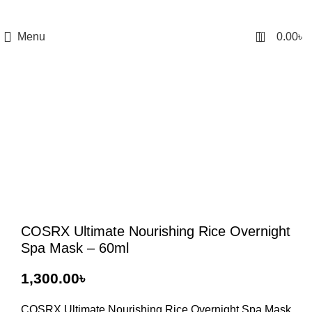
0
Menu
0.00
৳
COSRX Ultimate Nourishing Rice Overnight
Spa Mask – 60ml
৳
COSRX Ultimate Nourishing Rice Overnight Spa Mask