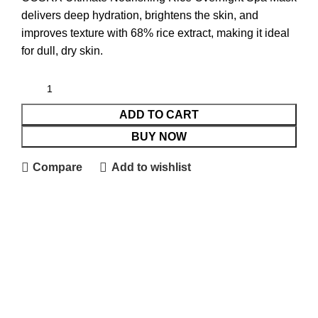
delivers deep hydration, brightens the skin, and
improves texture with 68% rice extract, making it ideal
for dull, dry skin.
ADD TO CART
BUY NOW
Compare
Add to wishlist