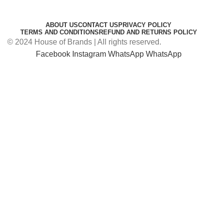
ABOUT US
CONTACT US
PRIVACY POLICY
TERMS AND CONDITIONS
REFUND AND RETURNS POLICY
© 2024 House of Brands | All rights reserved.
Facebook
Instagram
WhatsApp
WhatsApp