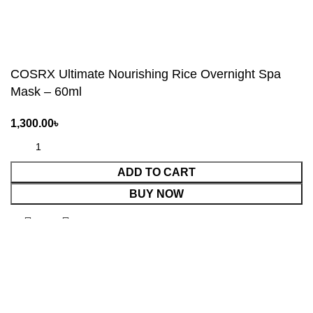
COSRX Ultimate Nourishing Rice Overnight Spa
Mask – 60ml
ADD TO CART
BUY NOW
Shop
Wishlist
0
Cart