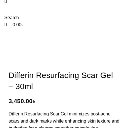
Search
0.00
৳
Differin Resurfacing Scar Gel
– 30ml
3,450.00
৳
Differin Resurfacing Scar Gel
minimizes post-acne
scars and dark marks while enhancing skin texture and