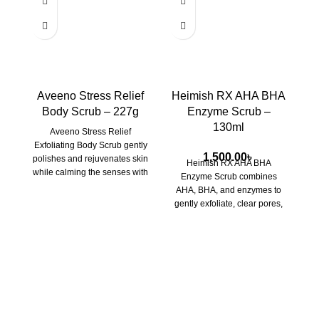
Aveeno Stress Relief
Heimish RX AHA BHA
Body Scrub – 227g
Enzyme Scrub –
130ml
Aveeno Stress Relief
Exfoliating Body Scrub
gently
1,500.00
৳
polishes and rejuvenates skin
Heimish RX AHA BHA
while calming the senses with
Enzyme Scrub
combines
lavender, chamomile, and
AHA, BHA, and enzymes to
ylang-ylang. Perfect for a
gently exfoliate, clear pores,
soothing, self-care ritual.
and brighten your skin for a
smoother, more radiant
complexion.