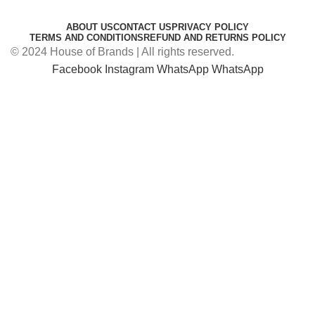
ABOUT US
CONTACT US
PRIVACY POLICY
TERMS AND CONDITIONS
REFUND AND RETURNS POLICY
© 2024 House of Brands | All rights reserved.
Facebook
Instagram
WhatsApp
WhatsApp