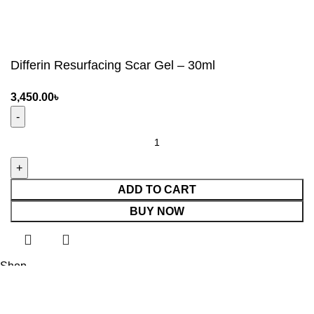
Differin Resurfacing Scar Gel – 30ml
3,450.00
৳
ADD TO CART
BUY NOW
Shop
0
Wishlist
Cart