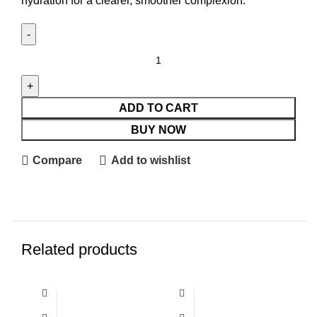
hydration for a clearer, smoother complexion.
ADD TO CART
BUY NOW
Compare
Add to wishlist
Related products