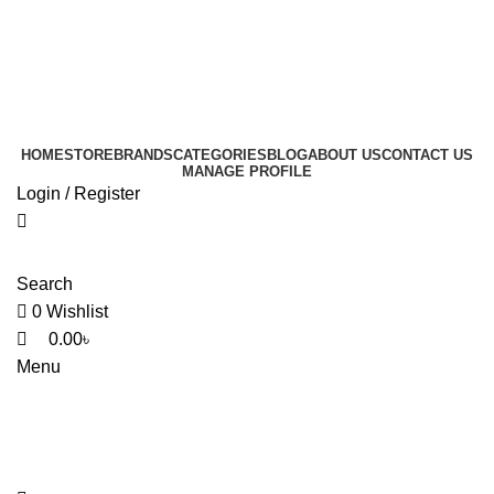
0
0
0
HOME
STORE
BRANDS
CATEGORIES
BLOG
ABOUT US
CONTACT US
MANAGE PROFILE
Login / Register
Search
0
Wishlist
0.00
৳
Menu