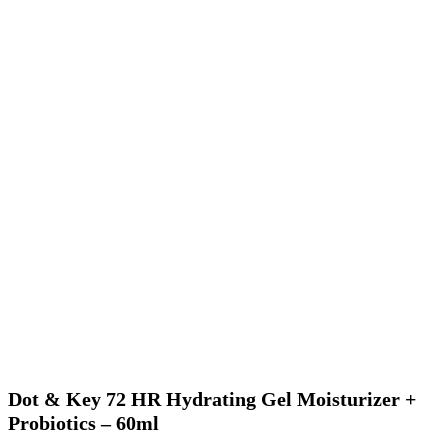
Dot & Key 72 HR Hydrating Gel Moisturizer +
Probiotics – 60ml