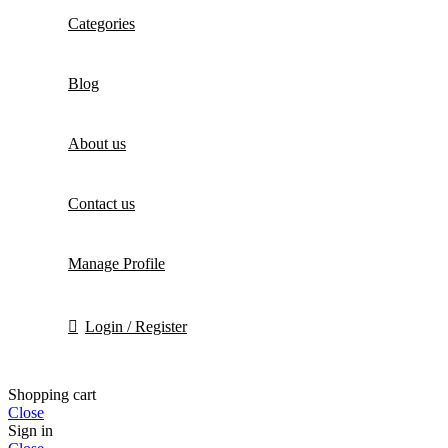
Categories
Blog
About us
Contact us
Manage Profile
Login / Register
Shopping cart
Close
Sign in