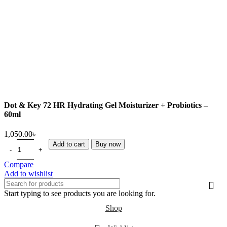
Dot & Key 72 HR Hydrating Gel Moisturizer + Probiotics –
60ml
Add to cart
Buy now
Compare
Add to wishlist
Start typing to see products you are looking for.
Shop