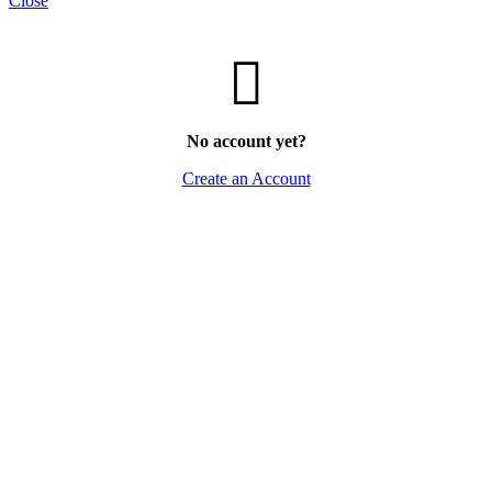
Close
No account yet?
Create an Account