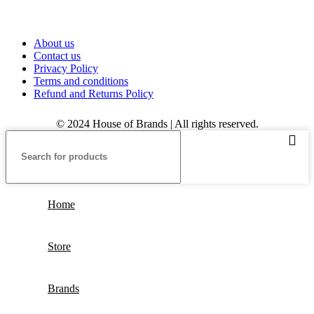
About us
Contact us
Privacy Policy
Terms and conditions
Refund and Returns Policy
© 2024 House of Brands | All rights reserved.
Home
Store
Brands