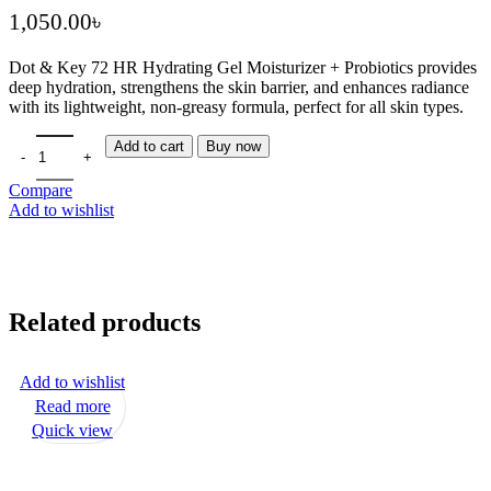
৳
Dot & Key 72 HR Hydrating Gel Moisturizer + Probiotics
provides
deep hydration, strengthens the skin barrier, and enhances radiance
with its lightweight, non-greasy formula, perfect for all skin types.
Add to cart
Buy now
Compare
Add to wishlist
Related products
Add to wishlist
Read more
Quick view