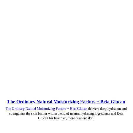
The Ordinary Natural Moisturizing Factors + Beta Glucan
The Ordinary Natural Moisturizing Factors + Beta Glucan
delivers deep hydration and
strengthens the skin barrier with a blend of natural hydrating ingredients and Beta
Glucan for healthier, more resilient skin.