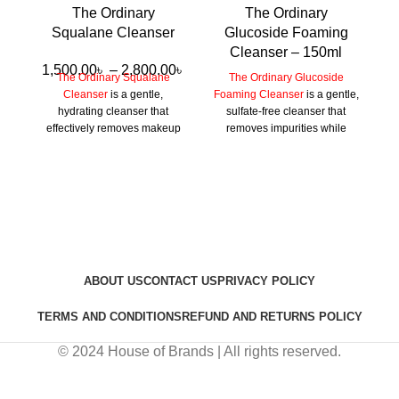
The Ordinary
The Ordinary
Squalane Cleanser
Glucoside Foaming
Cleanser – 150ml
1,500.00
৳
–
2,800.00
৳
The Ordinary Squalane
The Ordinary Glucoside
Cleanser
is a gentle,
Foaming Cleanser
is a gentle,
hydrating cleanser that
sulfate-free cleanser that
effectively removes makeup
removes impurities while
and impurities while
maintaining the skin’s
maintaining the skin’s
moisture balance, leaving it
moisture barrier, suitable for
soft and refreshed.
all skin types.
ABOUT US
CONTACT US
PRIVACY POLICY
TERMS AND CONDITIONS
REFUND AND RETURNS POLICY
© 2024 House of Brands | All rights reserved.