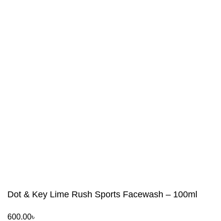
Dot & Key Lime Rush Sports Facewash – 100ml
600.00
৳