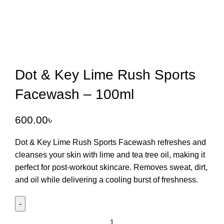
Dot & Key Lime Rush Sports
Facewash – 100ml
600.00
৳
Dot & Key Lime Rush Sports Facewash
refreshes and
cleanses your skin with lime and tea tree oil, making it
perfect for post-workout skincare. Removes sweat, dirt,
and oil while delivering a cooling burst of freshness.