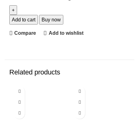
Add to cart
Buy now
Compare
Add to wishlist
Related products