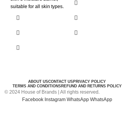
sof
suitable for all skin types.
ABOUT US
CONTACT US
PRIVACY POLICY
TERMS AND CONDITIONS
REFUND AND RETURNS POLICY
© 2024 House of Brands | All rights reserved.
Facebook
Instagram
WhatsApp
WhatsApp