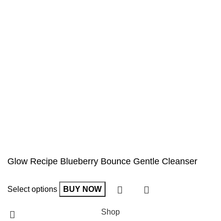
Glow Recipe Blueberry Bounce Gentle Cleanser
Select options
BUY NOW
Shop