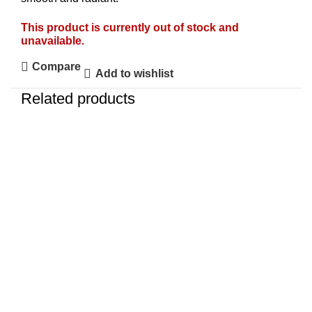
This product is currently out of stock and
unavailable.
Compare
Add to wishlist
Related products
-4