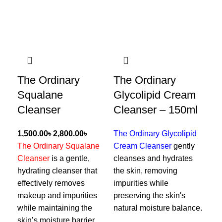
The Ordinary
The Ordinary
Ce
Squalane
Glycolipid Cream
Fa
Cleanser
Cleanser – 150ml
৳
৳
The Ordinary Glycolipid
Cer
The Ordinary Squalane
Cream Cleanser
gently
Cle
Cleanser
is a gentle,
cleanses and hydrates
foa
hydrating cleanser that
the skin, removing
rem
effectively removes
impurities while
whi
makeup and impurities
preserving the skin's
wit
while maintaining the
natural moisture balance.
hya
skin’s moisture barrier,