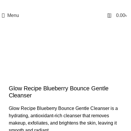
0
Menu
0.00
৳
Glow Recipe Blueberry Bounce Gentle
Cleanser
Glow Recipe Blueberry Bounce Gentle Cleanser
is a
hydrating, antioxidant-rich cleanser that removes
makeup, exfoliates, and brightens the skin, leaving it
smooth and radiant.