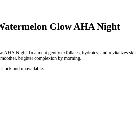
Watermelon Glow AHA Night
w AHA Night Treatment
gently exfoliates, hydrates, and revitalizes ski
 smoother, brighter complexion by morning.
f stock and unavailable.