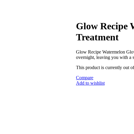
Glow Recipe 
Treatment
Glow Recipe Watermelon Glo
overnight, leaving you with a
This product is currently out o
Compare
Add to wishlist