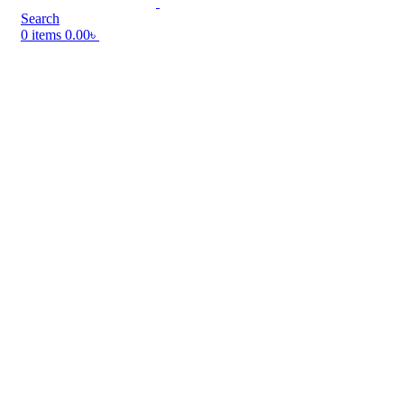
Search
0
items
0.00
৳