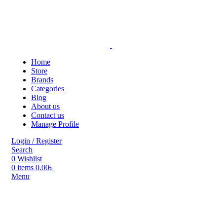
Home
Store
Brands
Categories
Blog
About us
Contact us
Manage Profile
Login / Register
Search
0
Wishlist
0
items
0.00
৳
Menu