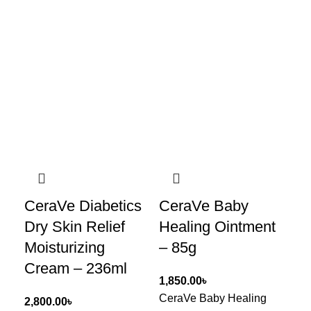
CeraVe Diabetics
CeraVe Baby
Ce
Dry Skin Relief
Healing Ointment
Re
Moisturizing
– 85g
Cr
Cream – 236ml
৳
CeraVe Baby Healing
Ce
৳