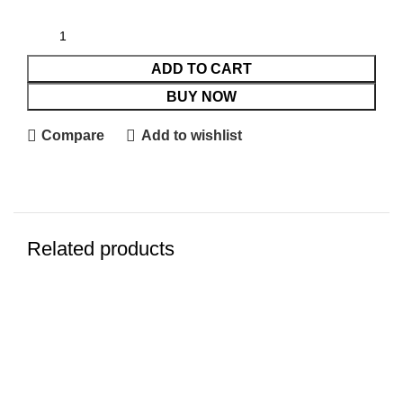
ADD TO CART
BUY NOW
Compare
Add to wishlist
Related products