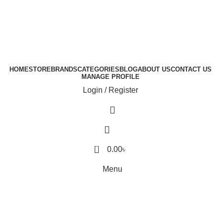
HOME
STORE
BRANDS
CATEGORIES
BLOG
ABOUT US
CONTACT US
MANAGE PROFILE
Login / Register
0
0.00
৳
Menu