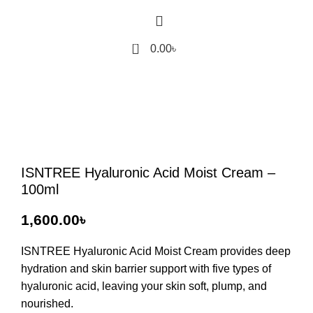
0
0.00
৳
ISNTREE Hyaluronic Acid Moist Cream –
100ml
৳
ISNTREE Hyaluronic Acid Moist Cream
provides deep
hydration and skin barrier support with five types of
hyaluronic acid, leaving your skin soft, plump, and
nourished.