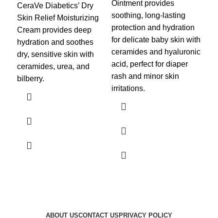
Ointment
provides
Nig
CeraVe Diabetics’ Dry
soothing, long-lasting
ove
Skin Relief Moisturizing
protection and hydration
rep
Cream
provides deep
for delicate baby skin with
ski
hydration and soothes
ceramides and hyaluronic
cer
dry, sensitive skin with
acid, perfect for diaper
hya
ceramides, urea, and
rash and minor skin
pro
bilberry.
irritations.
fir
ABOUT US
CONTACT US
PRIVACY POLICY