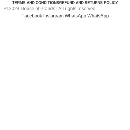
TERMS AND CONDITIONS
REFUND AND RETURNS POLICY
© 2024 House of Brands | All rights reserved.
Facebook
Instagram
WhatsApp
WhatsApp