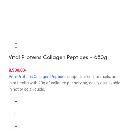
Vital Proteins Collagen Peptides – 680g
8,500.00
৳
Vital Proteins Collagen Peptides
supports skin, hair, nails, and
joint health with 20g of collagen per serving, easily dissolvable
in hot or cold liquids.