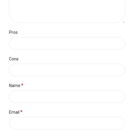
Pros
Cons
*
Name
*
Email