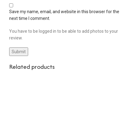
Save my name, email, and website in this browser for the
next time I comment.
You have to be logged in to be able to add photos to your
review.
Related products