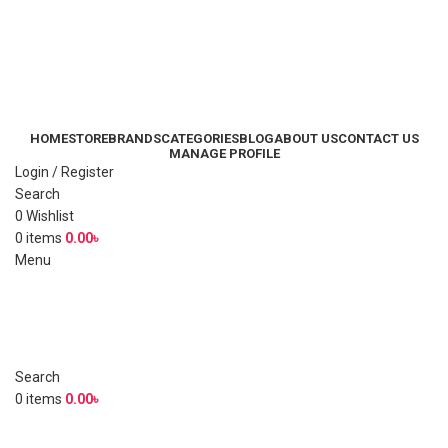
HOME
STORE
BRANDS
CATEGORIES
BLOG
ABOUT US
CONTACT US
MANAGE PROFILE
Login / Register
Search
0
Wishlist
0
items
0.00
৳
Menu
Search
0
items
0.00
৳