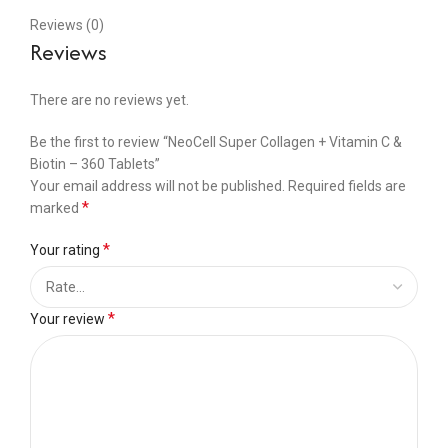
Reviews (0)
Reviews
There are no reviews yet.
Be the first to review “NeoCell Super Collagen + Vitamin C &
Biotin – 360 Tablets”
Your email address will not be published.
Required fields are
*
marked
*
Your rating
*
Your review