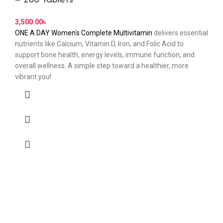
3,500.00
৳
ONE A DAY Women
’
s Complete Multivitamin
delivers essential
nutrients like Calcium, Vitamin D, Iron, and Folic Acid to
support bone health, energy levels, immune function, and
overall wellness. A simple step toward a healthier, more
vibrant you!