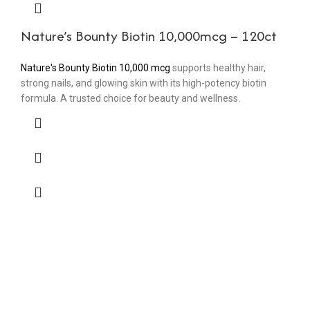
Nature’s Bounty Biotin 10,000mcg – 120ct
Nature's Bounty Biotin 10,000 mcg
supports healthy hair,
strong nails, and glowing skin with its high-potency biotin
formula. A trusted choice for beauty and wellness.