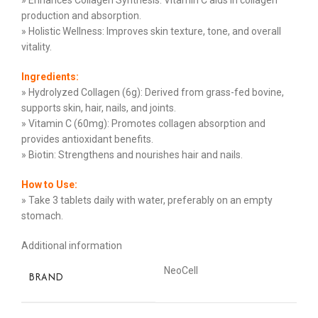
» Enhances Collagen Synthesis: Vitamin C aids in collagen
production and absorption.
» Holistic Wellness: Improves skin texture, tone, and overall
vitality.
Ingredients:
» Hydrolyzed Collagen (6g): Derived from grass-fed bovine,
supports skin, hair, nails, and joints.
» Vitamin C (60mg): Promotes collagen absorption and
provides antioxidant benefits.
» Biotin: Strengthens and nourishes hair and nails.
How to Use:
» Take 3 tablets daily with water, preferably on an empty
stomach.
Additional information
NeoCell
BRAND