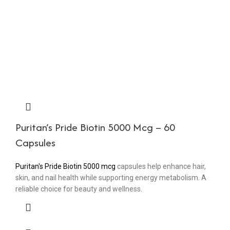
Puritan’s Pride Biotin 5000 Mcg – 60
Capsules
Puritan's Pride Biotin 5000 mcg
capsules help enhance hair,
skin, and nail health while supporting energy metabolism. A
reliable choice for beauty and wellness.