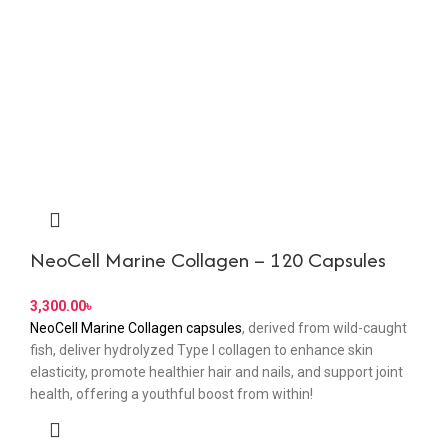
NeoCell Marine Collagen – 120 Capsules
3,300.00
৳
NeoCell Marine Collagen capsules
, derived from wild-caught
fish, deliver hydrolyzed Type I collagen to enhance skin
elasticity, promote healthier hair and nails, and support joint
health, offering a youthful boost from within!