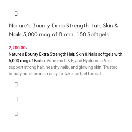
Nature’s Bounty Extra Strength Hair, Skin &
Nails 5,000 mcg of Biotin, 150 Softgels
2,200.00
৳
Nature's Bounty Extra Strength Hair, Skin & Nails softgels with
5,000 mcg of Biotin
, Vitamins C & E, and Hyaluronic Acid
support strong hair, healthy nails, and glowing skin. Trusted
beauty nutrition in an easy-to-take softgel format.