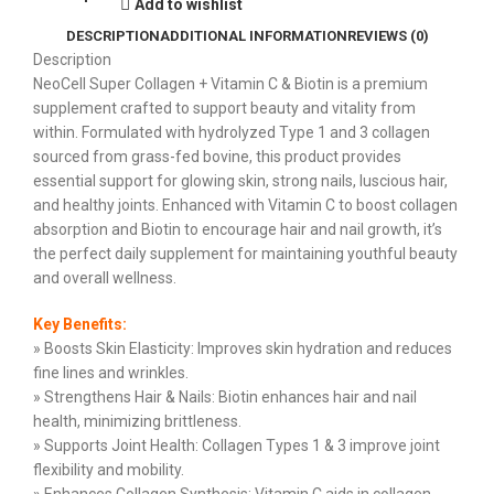
Add to wishlist
DESCRIPTION
ADDITIONAL INFORMATION
REVIEWS (0)
Description
NeoCell Super Collagen + Vitamin C & Biotin is a premium
supplement crafted to support beauty and vitality from
within. Formulated with hydrolyzed Type 1 and 3 collagen
sourced from grass-fed bovine, this product provides
essential support for glowing skin, strong nails, luscious hair,
and healthy joints. Enhanced with Vitamin C to boost collagen
absorption and Biotin to encourage hair and nail growth, it’s
the perfect daily supplement for maintaining youthful beauty
and overall wellness.
Key Benefits:
» Boosts Skin Elasticity: Improves skin hydration and reduces
fine lines and wrinkles.
» Strengthens Hair & Nails: Biotin enhances hair and nail
health, minimizing brittleness.
» Supports Joint Health: Collagen Types 1 & 3 improve joint
flexibility and mobility.