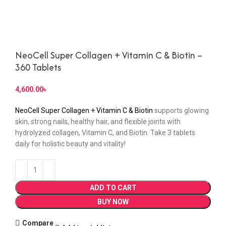
NeoCell Super Collagen + Vitamin C & Biotin –
360 Tablets
4,600.00
৳
NeoCell Super Collagen + Vitamin C & Biotin
supports glowing
skin, strong nails, healthy hair, and flexible joints with
hydrolyzed collagen, Vitamin C, and Biotin. Take 3 tablets
daily for holistic beauty and vitality!
ADD TO CART
BUY NOW
Compare