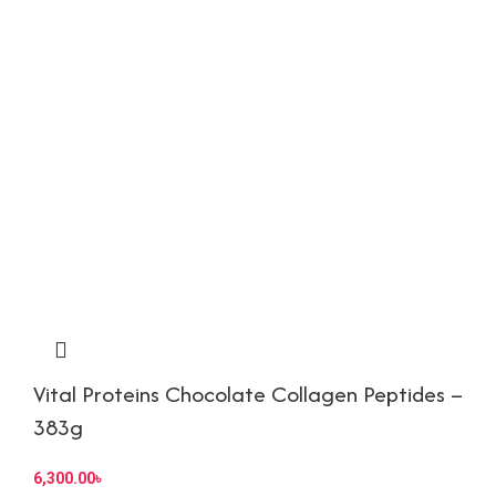
Vital Proteins Chocolate Collagen Peptides –
383g
6,300.00
৳