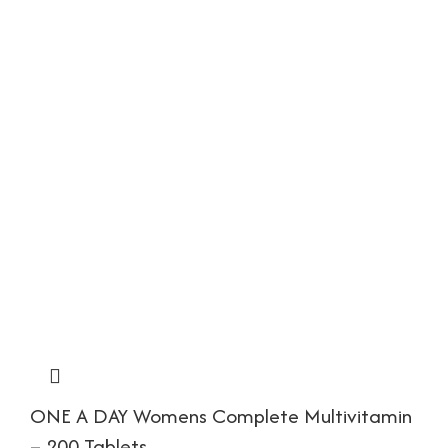
ONE A DAY Womens Complete Multivitamin
– 200 Tablets