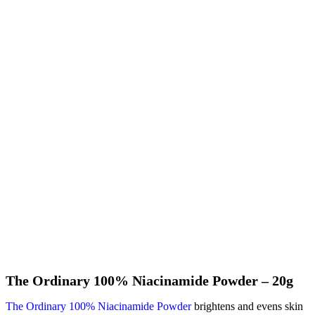
The Ordinary 100% Niacinamide Powder – 20g
The Ordinary 100% Niacinamide Powder
brightens and evens skin