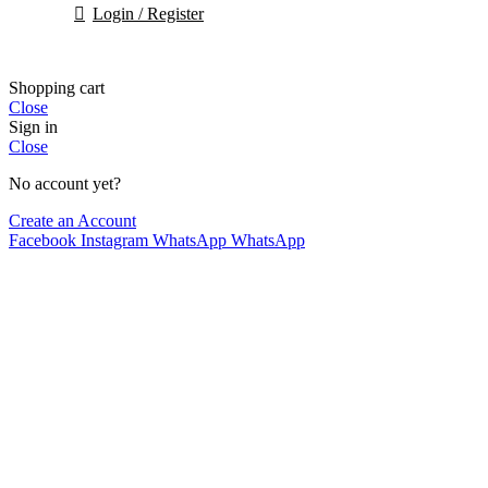
Login / Register
Shopping cart
Close
Sign in
Close
No account yet?
Create an Account
Facebook
Instagram
WhatsApp
WhatsApp