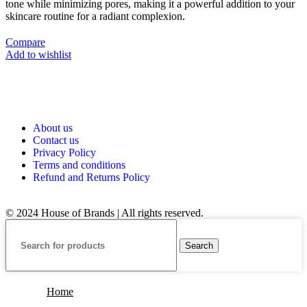
tone while minimizing pores, making it a powerful addition to your
skincare routine for a radiant complexion.
Compare
Add to wishlist
About us
Contact us
Privacy Policy
Terms and conditions
Refund and Returns Policy
© 2024 House of Brands | All rights reserved.
Search
Home