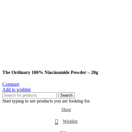
The Ordinary 100% Niacinamide Powder – 20g
Compare
Add to wishlist
Search
Start typing to see products you are looking for.
Shop
Wishlist
0