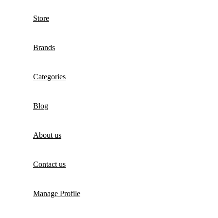
Store
Brands
Categories
Blog
About us
Contact us
Manage Profile