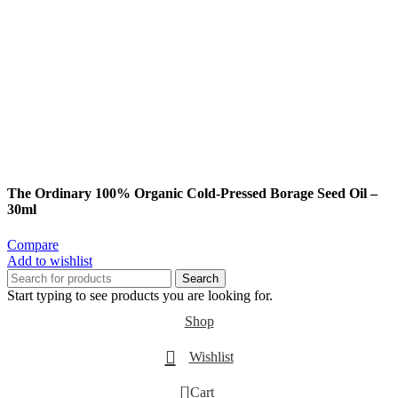
The Ordinary 100% Organic Cold-Pressed Borage Seed Oil –
30ml
Compare
Add to wishlist
Search
Start typing to see products you are looking for.
Shop
Wishlist
0
Cart