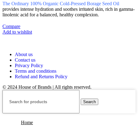
The Ordinary 100% Organic Cold-Pressed Borage Seed Oil
provides intense hydration and soothes irritated skin, rich in gamma-
linolenic acid for a balanced, healthy complexion.
Compare
Add to wishlist
About us
Contact us
Privacy Policy
Terms and conditions
Refund and Returns Policy
© 2024 House of Brands | All rights reserved.
Search
Home