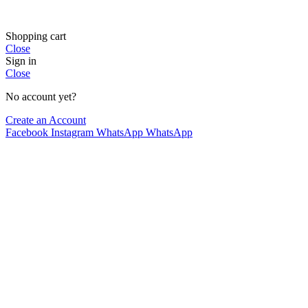
Shopping cart
Close
Sign in
Close
No account yet?
Create an Account
Facebook
Instagram
WhatsApp
WhatsApp