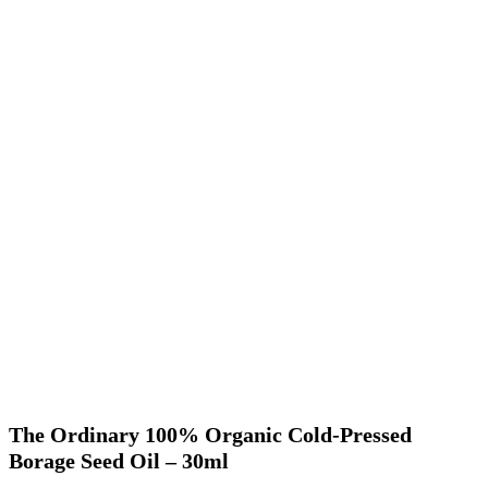
The Ordinary 100% Organic Cold-Pressed
Borage Seed Oil – 30ml