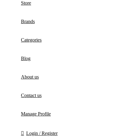
Store
Brands
Categories
Blog
About us
Contact us
Manage Profile
Login / Register