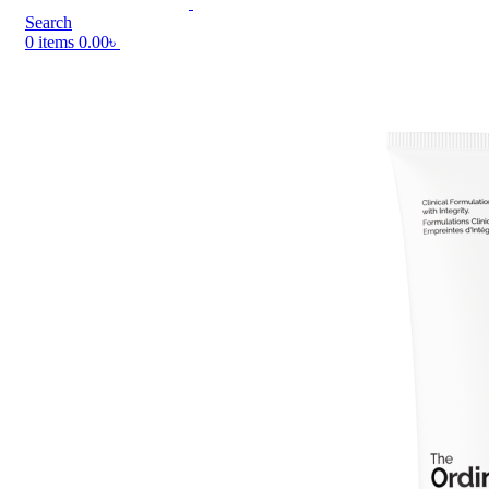
Search
0
items
0.00
৳