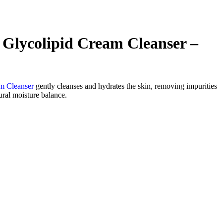
Glycolipid Cream Cleanser –
m Cleanser
gently cleanses and hydrates the skin, removing impurities
ural moisture balance.