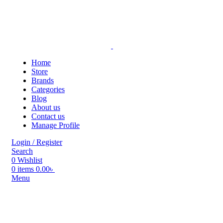
Home
Store
Brands
Categories
Blog
About us
Contact us
Manage Profile
Login / Register
Search
0
Wishlist
0
items
0.00
৳
Menu