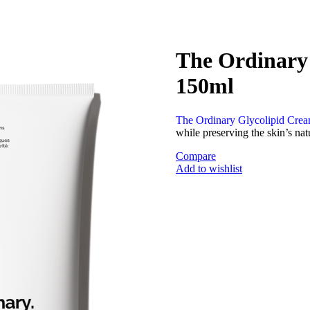
The Ordinary 
150ml
The Ordinary Glycolipid Crea
while preserving the skin’s nat
Compare
Add to wishlist