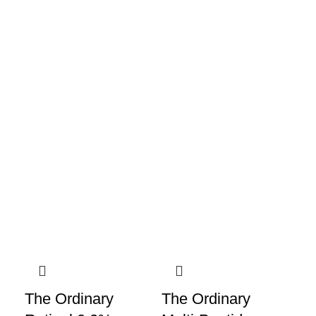
The Ordinary
The Ordinary
Th