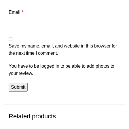
Email
*
Save my name, email, and website in this browser for
the next time I comment.
You have to be logged in to be able to add photos to
your review.
Related products