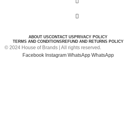
ABOUT US
CONTACT US
PRIVACY POLICY
TERMS AND CONDITIONS
REFUND AND RETURNS POLICY
© 2024 House of Brands | All rights reserved.
Facebook
Instagram
WhatsApp
WhatsApp