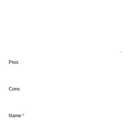
Pros
Cons
Name
*