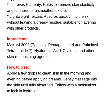
* Improves Elasticity: Helps to improve skin elasticity
and firmness for a smoother texture.
* Lightweight Texture: Absorbs quickly into the skin
without leaving a greasy residue, suitable for layering
with other products.
Ingredients:
Matrixyl 3000 (Palmitoyl Pentapeptide-4 and Palmitoyl
Tetrapeptide-7), Hyaluronic Acid, Glycerin, and other
skin-replenishing agents.
How to Use:
Apply a few drops to clean skin in the morning and
evening before applying creams. Gently massage into
the skin until fully absorbed. Follow with a moisturizer
to lock in hydration.