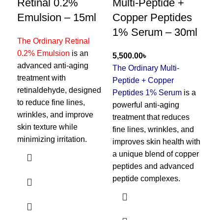
Retinal 0.2%
Multi-Peptide +
Sa
Emulsion – 15ml
Copper Peptides
So
1% Serum – 30ml
The Ordinary Retinal
0.2% Emulsion
is an
The
৳
advanced anti-aging
Aci
The Ordinary Multi-
treatment with
ble
Peptide + Copper
retinaldehyde, designed
por
Peptides 1% Serum
is a
to reduce fine lines,
sal
powerful anti-aging
wrinkles, and improve
pro
treatment that reduces
skin texture while
and
fine lines, wrinkles, and
minimizing irritation.
wit
improves skin health with
dry
a unique blend of copper
peptides and advanced
peptide complexes.