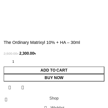
The Ordinary Matrixyl 10% + HA – 30ml
৳
৳
ADD TO CART
BUY NOW
Shop
Wishlist