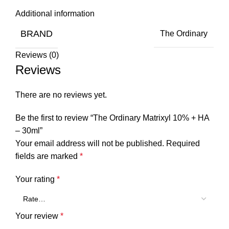
Additional information
BRAND
The Ordinary
Reviews (0)
Reviews
There are no reviews yet.
Be the first to review “The Ordinary Matrixyl 10% + HA
– 30ml”
Your email address will not be published.
Required
fields are marked
*
Your rating
*
Your review
*