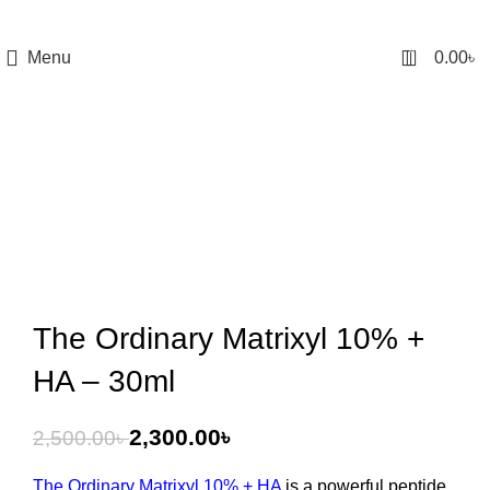
0
Menu
0.00
৳
-8%
The Ordinary Matrixyl 10% +
HA – 30ml
2,300.00
৳
2,500.00
৳
The Ordinary Matrixyl 10% + HA
is a powerful peptide