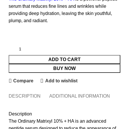
serum that reduces fine lines and wrinkles while
providing deep hydration, leaving the skin youthful,
plump, and radiant.
ADD TO CART
BUY NOW
Compare
Add to wishlist
DESCRIPTION
ADDITIONAL INFORMATION
REVI
Description
The Ordinary Matrixyl 10% + HA is an advanced
peptide serum designed to reduce the appearance of