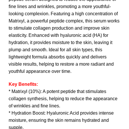
fine lines and wrinkles, promoting a more youthful-
looking complexion. Featuring a high concentration of
Matrixyl, a powerful peptide complex, this serum works
to stimulate collagen production and improve skin
elasticity. Enhanced with hyaluronic acid (HA) for
hydration, it provides moisture to the skin, leaving it
plump and smooth. Ideal for all skin types, this
lightweight formula absorbs quickly and delivers
visible results, helping to restore a more radiant and
youthful appearance over time.
Key Benefits:
* Matrixyl (10%): A potent peptide that stimulates
collagen synthesis, helping to reduce the appearance
of wrinkles and fine lines.
* Hydration Boost: Hyaluronic Acid provides intense
moisture, ensuring the skin remains hydrated and
supple.