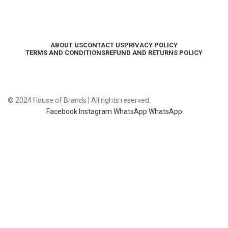
ABOUT US
CONTACT US
PRIVACY POLICY
TERMS AND CONDITIONS
REFUND AND RETURNS POLICY
© 2024 House of Brands | All rights reserved.
Facebook
Instagram
WhatsApp
WhatsApp