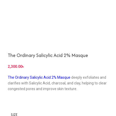
The Ordinary Salicylic Acid 2% Masque
৳
The Ordinary Salicylic Acid 2% Masque
deeply exfoliates and
clarifies with Salicylic Acid, charcoal, and clay, helping to clear
congested pores and improve skin texture.
SIZE