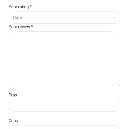
*
Your rating
*
Your review
Pros
Cons