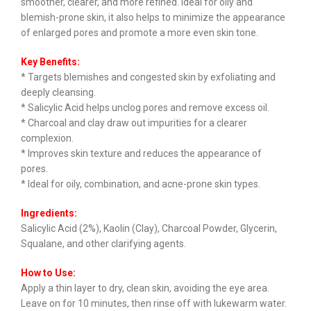
smoother, clearer, and more refined. Ideal for oily and
blemish-prone skin, it also helps to minimize the appearance
of enlarged pores and promote a more even skin tone.
Key Benefits:
* Targets blemishes and congested skin by exfoliating and
deeply cleansing.
* Salicylic Acid helps unclog pores and remove excess oil.
* Charcoal and clay draw out impurities for a clearer
complexion.
* Improves skin texture and reduces the appearance of
pores.
* Ideal for oily, combination, and acne-prone skin types.
Ingredients:
Salicylic Acid (2%), Kaolin (Clay), Charcoal Powder, Glycerin,
Squalane, and other clarifying agents.
How to Use:
Apply a thin layer to dry, clean skin, avoiding the eye area.
Leave on for 10 minutes, then rinse off with lukewarm water.