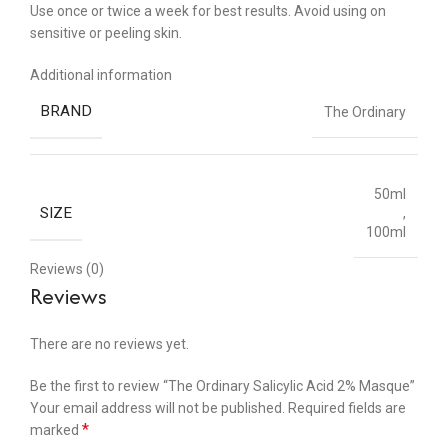
Use once or twice a week for best results. Avoid using on
sensitive or peeling skin.
Additional information
BRAND
The Ordinary
50ml
SIZE
,
100ml
Reviews (0)
Reviews
There are no reviews yet.
Be the first to review “The Ordinary Salicylic Acid 2% Masque”
Your email address will not be published.
Required fields are
*
marked