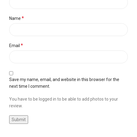
*
Name
*
Email
Save my name, email, and website in this browser for the
next time I comment.
You have to be logged in to be able to add photos to your
review.