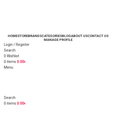
HOME
STORE
BRANDS
CATEGORIES
BLOG
ABOUT US
CONTACT US
MANAGE PROFILE
Login / Register
Search
0
Wishlist
0
items
0.00
৳
Menu
Search
0
items
0.00
৳