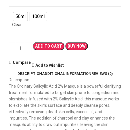
50ml
100ml
Clear
ADD TO CART
BUY NOW
Compare
Add to wishlist
DESCRIPTION
ADDITIONAL INFORMATION
REVIEWS (0)
Description
The Ordinary Salicylic Acid 2% Masque is a powerful clarifying
treatment formulated to target skin prone to congestion and
blemishes. Infused with 2% Salicylic Acid, this masque works
to exfoliate the skin’s surface and deeply cleanse pores,
effectively removing dead skin cells, excess oil, and
impurities. The addition of charcoal and clay enhances the
masque’s ability to draw out impurities, leaving the skin