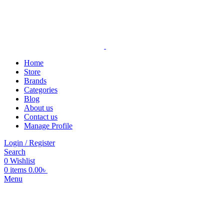
Home
Store
Brands
Categories
Blog
About us
Contact us
Manage Profile
Login / Register
Search
0
Wishlist
0
items
0.00
৳
Menu