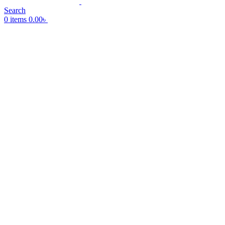
Search
0
items
0.00
৳