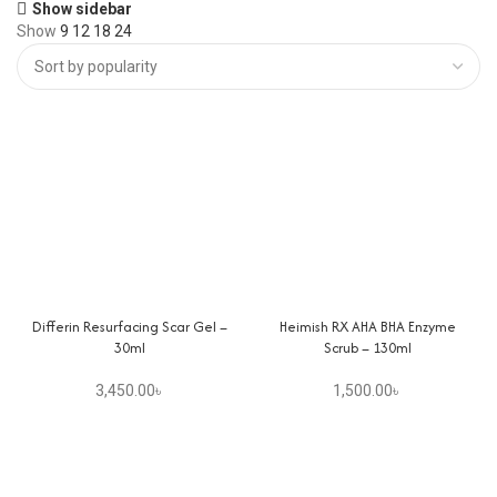
Show sidebar
Show
9
12
18
24
Differin Resurfacing Scar Gel –
Heimish RX AHA BHA Enzyme
30ml
Scrub – 130ml
3,450.00
৳
1,500.00
৳