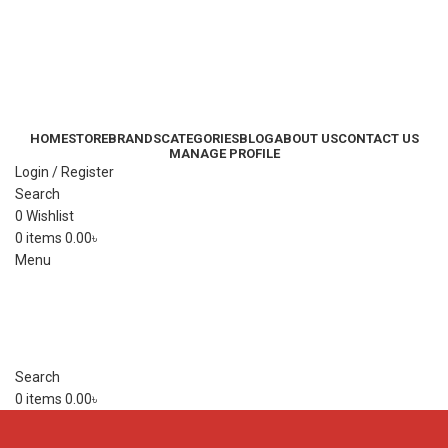
HOME
STORE
BRANDS
CATEGORIES
BLOG
ABOUT US
CONTACT US
MANAGE PROFILE
Login / Register
Search
0
Wishlist
0
items
0.00
৳
Menu
Search
0
items
0.00
৳