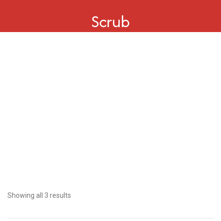
Scrub
Showing all 3 results