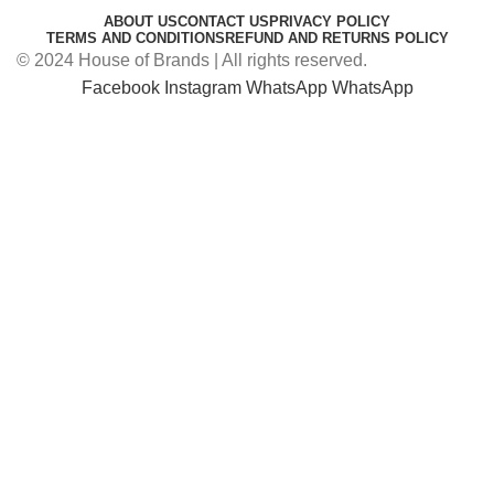
ABOUT US
CONTACT US
PRIVACY POLICY
TERMS AND CONDITIONS
REFUND AND RETURNS POLICY
© 2024 House of Brands | All rights reserved.
Facebook
Instagram
WhatsApp
WhatsApp