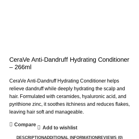
CeraVe Anti-Dandruff Hydrating Conditioner
– 266ml
CeraVe Anti-Dandruff Hydrating Conditioner
helps
relieve dandruff while deeply hydrating the scalp and
hair. Formulated with ceramides, hyaluronic acid, and
pyrithione zinc, it soothes itchiness and reduces flakes,
leaving hair soft and manageable.
Compare
Add to wishlist
DESCRIPTION
ADDITIONAL INFORMATION
REVIEWS (0)