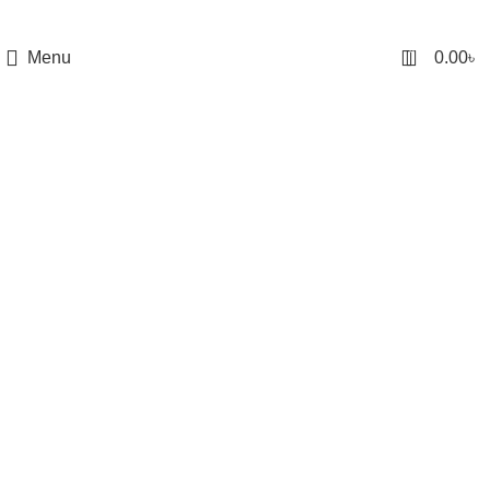
0
Menu
0.00
৳