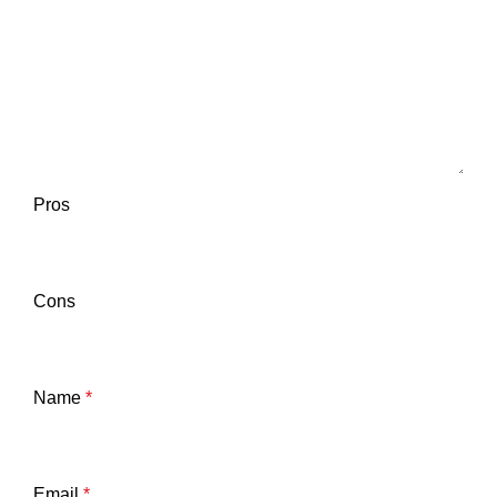
Pros
Cons
Name
*
Email
*