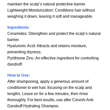
maintain the scalp’s natural protective barrier.
Lightweight Moisturization: Conditions hair without
weighing it down, leaving it soft and manageable.
Ingredients:
Ceramides: Strengthen and protect the scalp’s natural
barrier.
Hyaluronic Acid: Attracts and retains moisture,
preventing dryness.
Pyrithione Zinc: An effective ingredient for controlling
dandruff.
How to Use:
After shampooing, apply a generous amount of
conditioner to wet hair, focusing on the scalp and
lengths. Leave on for a few minutes, then rinse
thoroughly. For best results, use after CeraVe Anti-
Dandruff Hydrating Shampoo.