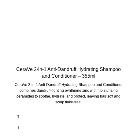
CeraVe 2-in-1 Anti-Dandruff Hydrating Shampoo
and Conditioner – 355ml
CeraVe 2-in-1 Anti-Dandruff Hydrating Shampoo and Conditioner
combines dandruff-fighting pyrithione zinc with moisturizing
ceramides to soothe, hydrate, and protect, leaving hair soft and
scalp flake-free.