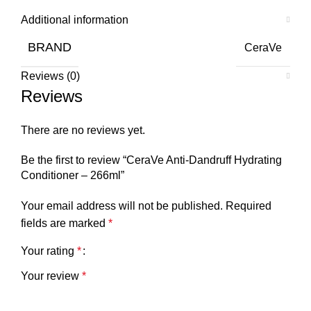
Additional information
BRAND
CeraVe
Reviews (0)
Reviews
There are no reviews yet.
Be the first to review “CeraVe Anti-Dandruff Hydrating
Conditioner – 266ml”
Your email address will not be published.
Required
fields are marked
*
Your rating
*
Your review
*