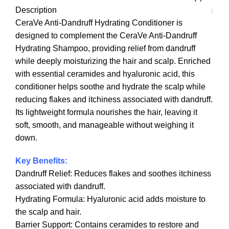
Description
CeraVe Anti-Dandruff Hydrating Conditioner is
designed to complement the CeraVe Anti-Dandruff
Hydrating Shampoo, providing relief from dandruff
while deeply moisturizing the hair and scalp. Enriched
with essential ceramides and hyaluronic acid, this
conditioner helps soothe and hydrate the scalp while
reducing flakes and itchiness associated with dandruff.
Its lightweight formula nourishes the hair, leaving it
soft, smooth, and manageable without weighing it
down.
Key Benefits:
Dandruff Relief: Reduces flakes and soothes itchiness
associated with dandruff.
Hydrating Formula: Hyaluronic acid adds moisture to
the scalp and hair.
Barrier Support: Contains ceramides to restore and