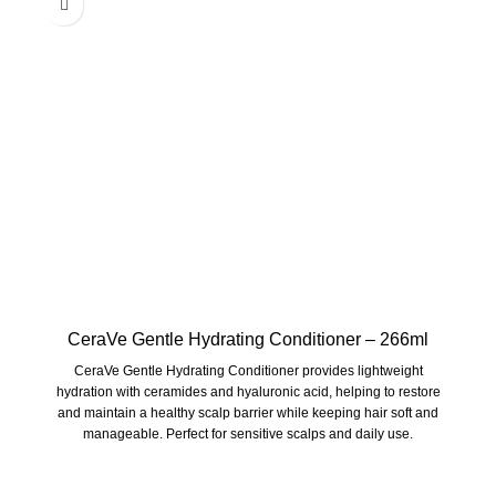
CeraVe Gentle Hydrating Conditioner – 266ml
CeraVe Gentle Hydrating Conditioner
provides lightweight
hydration with ceramides and hyaluronic acid, helping to restore
and maintain a healthy scalp barrier while keeping hair soft and
manageable. Perfect for sensitive scalps and daily use.