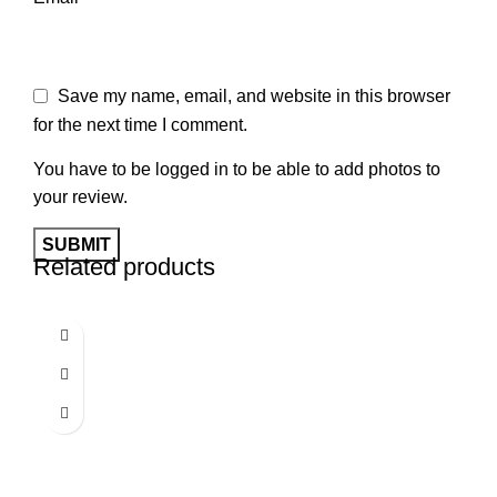
Save my name, email, and website in this browser
for the next time I comment.
You have to be logged in to be able to add photos to
your review.
Related products