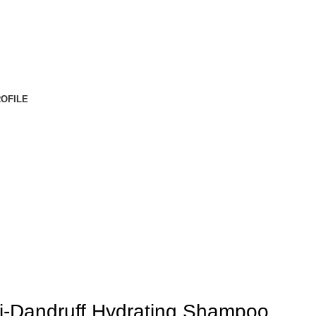
OFILE
ti-Dandruff Hydrating Shampoo