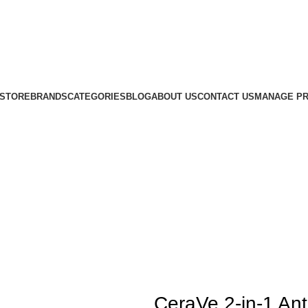
STORE
BRANDS
CATEGORIES
BLOG
ABOUT US
CONTACT US
MANAGE PR
CeraVe 2-in-1 An