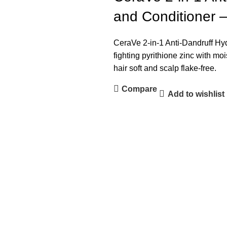
and Conditioner 
CeraVe 2-in-1 Anti-Dandruff H
fighting pyrithione zinc with mo
hair soft and scalp flake-free.
Compare
Add to wishlist