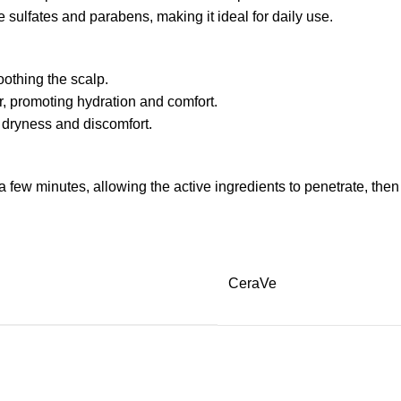
e sulfates and parabens, making it ideal for daily use.
oothing the scalp.
r, promoting hydration and comfort.
 dryness and discomfort.
 few minutes, allowing the active ingredients to penetrate, then
CeraVe