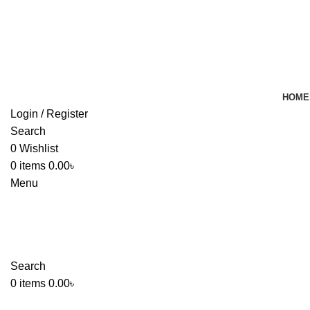
HOME
Login / Register
Search
0
Wishlist
0
items
0.00
৳
Menu
Search
0
items
0.00
৳