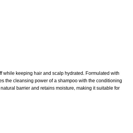
f while keeping hair and scalp hydrated. Formulated with
bines the cleansing power of a shampoo with the conditioning
natural barrier and retains moisture, making it suitable for