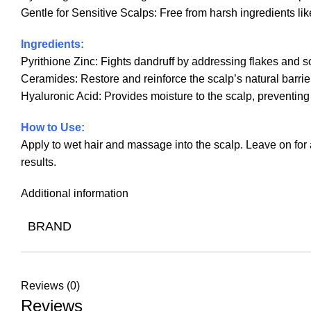
Gentle for Sensitive Scalps: Free from harsh ingredients lik
Ingredients:
Pyrithione Zinc: Fights dandruff by addressing flakes and s
Ceramides: Restore and reinforce the scalp’s natural barrie
Hyaluronic Acid: Provides moisture to the scalp, preventing
How to Use:
Apply to wet hair and massage into the scalp. Leave on for a
results.
Additional information
BRAND
Reviews (0)
Reviews