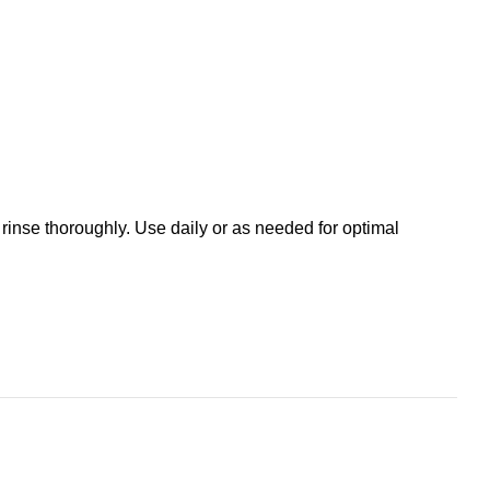
 rinse thoroughly. Use daily or as needed for optimal