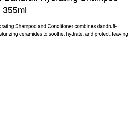
– 355ml
ydrating Shampoo and Conditioner
combines dandruff-
isturizing ceramides to soothe, hydrate, and protect, leaving