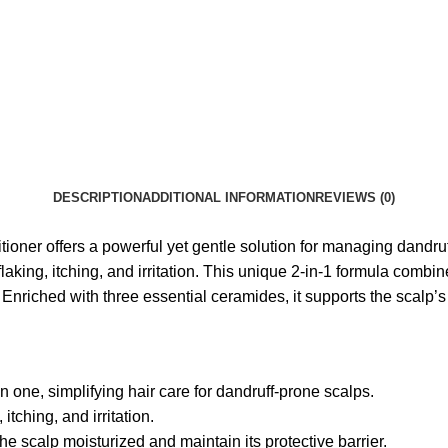
DESCRIPTION
ADDITIONAL INFORMATION
REVIEWS (0)
ner offers a powerful yet gentle solution for managing dandruf
flaking, itching, and irritation. This unique 2-in-1 formula com
Enriched with three essential ceramides, it supports the scalp’s 
ne, simplifying hair care for dandruff-prone scalps.
itching, and irritation.
e scalp moisturized and maintain its protective barrier.