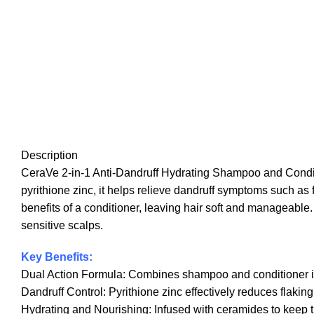
Description
CeraVe 2-in-1 Anti-Dandruff Hydrating Shampoo and Conditio
pyrithione zinc, it helps relieve dandruff symptoms such as 
benefits of a conditioner, leaving hair soft and manageable. 
sensitive scalps.
Key Benefits:
Dual Action Formula: Combines shampoo and conditioner in o
Dandruff Control: Pyrithione zinc effectively reduces flaking, 
Hydrating and Nourishing: Infused with ceramides to keep th