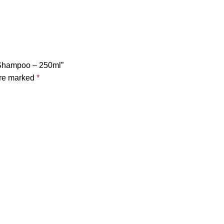
l Shampoo – 250ml”
are marked
*