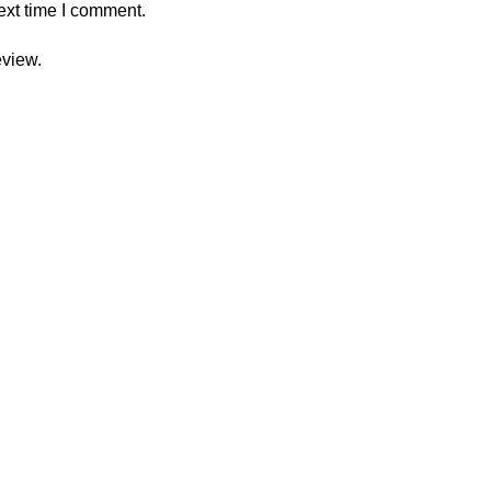
ext time I comment.
eview.