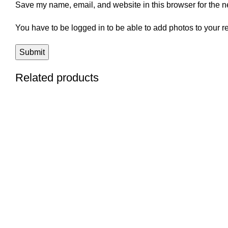
Save my name, email, and website in this browser for the n
You have to be logged in to be able to add photos to your r
Related products