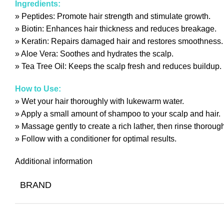
Ingredients:
» Peptides: Promote hair strength and stimulate growth.
» Biotin: Enhances hair thickness and reduces breakage.
» Keratin: Repairs damaged hair and restores smoothness.
» Aloe Vera: Soothes and hydrates the scalp.
» Tea Tree Oil: Keeps the scalp fresh and reduces buildup.
How to Use:
» Wet your hair thoroughly with lukewarm water.
» Apply a small amount of shampoo to your scalp and hair.
» Massage gently to create a rich lather, then rinse thorough
» Follow with a conditioner for optimal results.
Additional information
BRAND