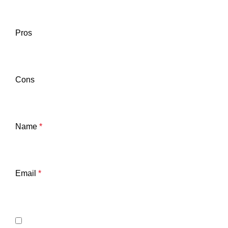
Pros
Cons
Name
*
Email
*