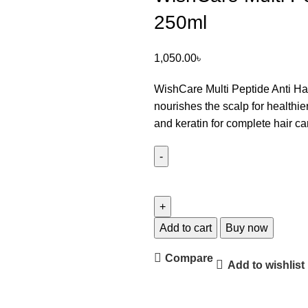
250ml
1,050.00
৳
WishCare Multi Peptide Anti Ha
nourishes the scalp for healthier
and keratin for complete hair ca
Add to cart
Buy now
Compare
Add to wishlist