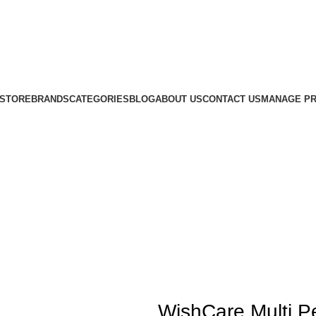
STORE
BRANDS
CATEGORIES
BLOG
ABOUT US
CONTACT US
MANAGE PR
WishCare Multi Pe