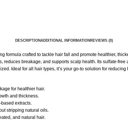
DESCRIPTION
ADDITIONAL INFORMATION
REVIEWS (0)
formula crafted to tackle hair fall and promote healthier, thicke
ds, reduces breakage, and supports scalp health. Its sulfate-fre
d. Ideal for all hair types, it’s your go-to solution for reducing h
age for healthier hair.
rowth and thickness.
-based extracts.
t stripping natural oils.
eated, and natural hair.