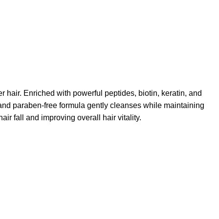
r hair. Enriched with powerful peptides, biotin, keratin, and
e and paraben-free formula gently cleanses while maintaining
air fall and improving overall hair vitality.