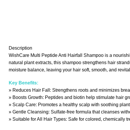
Description
WishCare Multi Peptide Anti Hairfall Shampoo is a nourishing 
natural plant extracts, this shampoo strengthens hair stran
moisture balance, leaving your hair soft, smooth, and revitalize
Key Benefits:
» Reduces Hair Fall: Strengthens roots and minimizes break
» Boosts Growth: Peptides and biotin help stimulate hair g
» Scalp Care: Promotes a healthy scalp with soothing plant
» Gentle Cleansing: Sulfate-free formula that cleanses withou
» Suitable for All Hair Types: Safe for colored, chemically tr