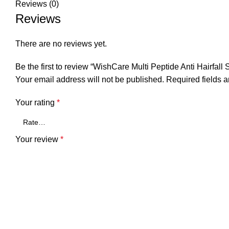
Reviews (0)
Reviews
There are no reviews yet.
Be the first to review “WishCare Multi Peptide Anti Hairfal
Your email address will not be published.
Required fields 
Your rating
*
Your review
*