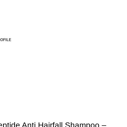
OFILE
ptide Anti Hairfall Shampoo –