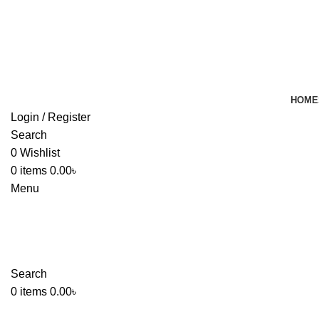
HOME
Login / Register
Search
0
Wishlist
0
items
0.00
৳
Menu
Search
0
items
0.00
৳