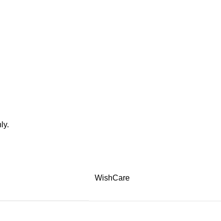
ly.
WishCare