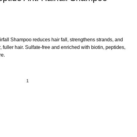
irfall Shampoo
reduces hair fall, strengthens strands, and
, fuller hair. Sulfate-free and enriched with biotin, peptides,
re.