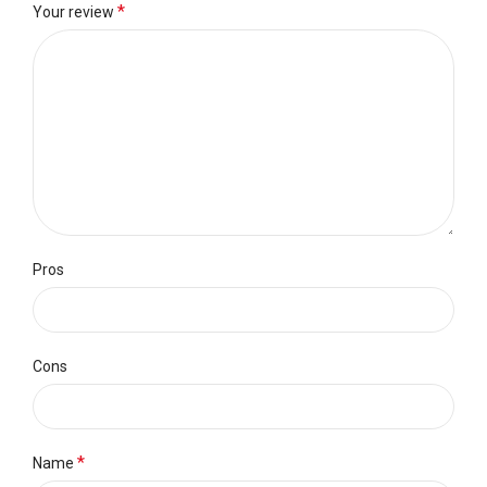
*
Your review
Pros
Cons
*
Name