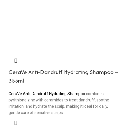
CeraVe Anti-Dandruff Hydrating Shampoo –
355ml
CeraVe Anti-Dandruff Hydrating Shampoo
combines
pyrithione zinc with ceramides to treat dandruff, soothe
irritation, and hydrate the scalp, making it ideal for daily,
gentle care of sensitive scalps.