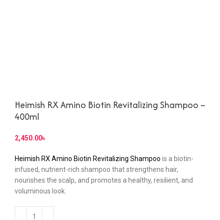
Heimish RX Amino Biotin Revitalizing Shampoo –
400ml
৳
Heimish RX Amino Biotin Revitalizing Shampoo
is a biotin-
infused, nutrient-rich shampoo that strengthens hair,
nourishes the scalp, and promotes a healthy, resilient, and
voluminous look.