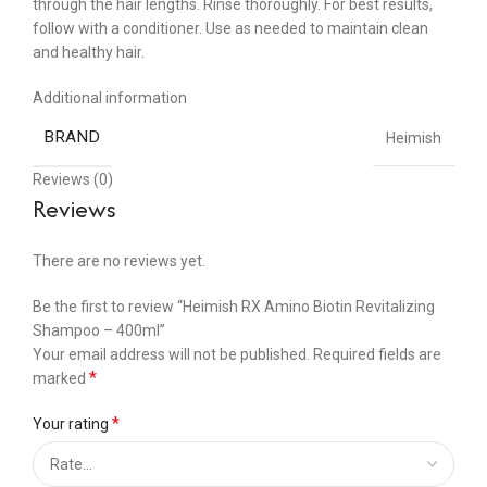
through the hair lengths. Rinse thoroughly. For best results,
follow with a conditioner. Use as needed to maintain clean
and healthy hair.
Additional information
BRAND
Heimish
Reviews (0)
Reviews
There are no reviews yet.
Be the first to review “Heimish RX Amino Biotin Revitalizing
Shampoo – 400ml”
Your email address will not be published.
Required fields are
*
marked
*
Your rating