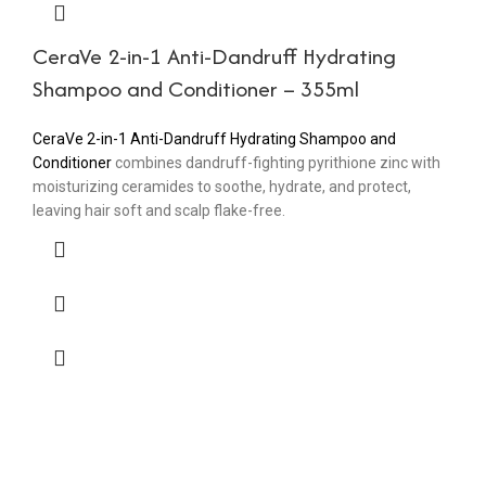
CeraVe 2-in-1 Anti-Dandruff Hydrating
Shampoo and Conditioner – 355ml
CeraVe 2-in-1 Anti-Dandruff Hydrating Shampoo and
Conditioner
combines dandruff-fighting pyrithione zinc with
moisturizing ceramides to soothe, hydrate, and protect,
leaving hair soft and scalp flake-free.