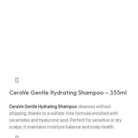
CeraVe Gentle Hydrating Shampoo – 355ml
CeraVe Gentle Hydrating Shampoo
cleanses without
stripping, thanks to a sulfate-free formula enriched with
ceramides and hyaluronic acid. Perfect for sensitive or dry
scalps, it maintains moisture balance and scalp health.