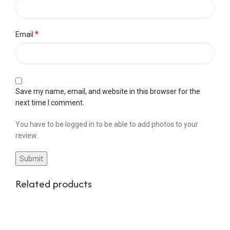
*
Email
Save my name, email, and website in this browser for the
next time I comment.
You have to be logged in to be able to add photos to your
review.
Related products