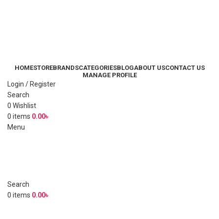
HOME
STORE
BRANDS
CATEGORIES
BLOG
ABOUT US
CONTACT US
MANAGE PROFILE
Login / Register
Search
0
Wishlist
0
items
0.00
৳
Menu
Search
0
items
0.00
৳