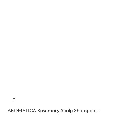
AROMATICA Rosemary Scalp Shampoo –