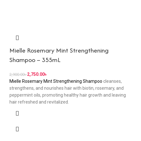
Mielle Rosemary Mint Strengthening
Shampoo – 355mL
2,750.00
৳
2,900.00
৳
Mielle Rosemary Mint Strengthening Shampoo
cleanses,
strengthens, and nourishes hair with biotin, rosemary, and
peppermint oils, promoting healthy hair growth and leaving
hair refreshed and revitalized.