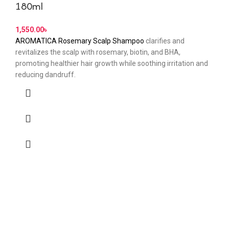
180ml
৳
AROMATICA Rosemary Scalp Shampoo
clarifies and
revitalizes the scalp with rosemary, biotin, and BHA,
promoting healthier hair growth while soothing irritation and
reducing dandruff.