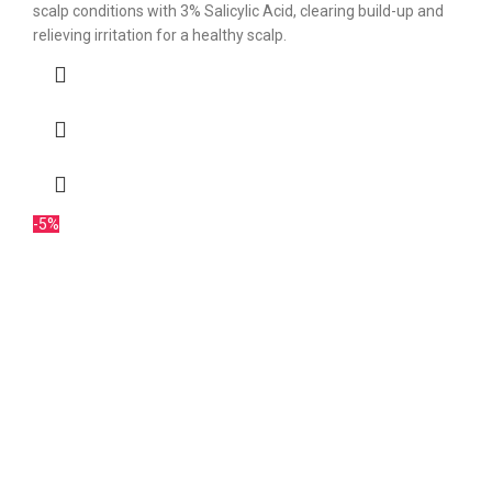
scalp conditions with 3% Salicylic Acid, clearing build-up and
relieving irritation for a healthy scalp.
-5%