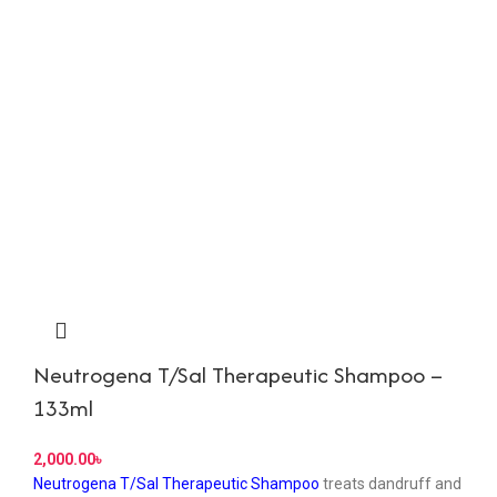
Neutrogena T/Sal Therapeutic Shampoo –
133ml
৳
Neutrogena T/Sal Therapeutic Shampoo
treats dandruff and