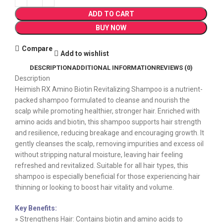
ADD TO CART
BUY NOW
Compare
Add to wishlist
DESCRIPTION
ADDITIONAL INFORMATION
REVIEWS (0)
Description
Heimish RX Amino Biotin Revitalizing Shampoo is a nutrient-
packed shampoo formulated to cleanse and nourish the
scalp while promoting healthier, stronger hair. Enriched with
amino acids and biotin, this shampoo supports hair strength
and resilience, reducing breakage and encouraging growth. It
gently cleanses the scalp, removing impurities and excess oil
without stripping natural moisture, leaving hair feeling
refreshed and revitalized. Suitable for all hair types, this
shampoo is especially beneficial for those experiencing hair
thinning or looking to boost hair vitality and volume.
Key Benefits:
» Strengthens Hair: Contains biotin and amino acids to