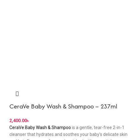
CeraVe Baby Wash & Shampoo – 237ml
৳
CeraVe Baby Wash & Shampoo
is a gentle, tear-free 2-in-1
cleanser that hydrates and soothes your baby’s delicate skin