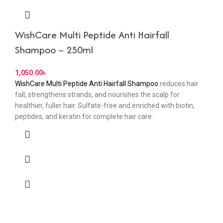
WishCare Multi Peptide Anti Hairfall
Shampoo – 250ml
৳
WishCare Multi Peptide Anti Hairfall Shampoo
reduces hair
fall, strengthens strands, and nourishes the scalp for
healthier, fuller hair. Sulfate-free and enriched with biotin,
peptides, and keratin for complete hair care.