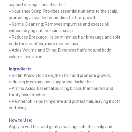
support stronger, healthier hair.
» Nourishes Scalp: Provides essential nutrients to the scalp,
promoting a healthy foundation for hair growth.
» Gentle Cleansing: Removes impurities and excess oil
without drying out the hair or scalp.
» Reduces Breakage: Helps minimize hair breakage and split
ends for smoother, more resilient hair.
» Adds Volume and Shine: Enhances hair’s natural body,
volume, and shine.
Ingredients:
» Biotin: Known to strengthen hair and promote growth,
reducing breakage and supporting thicker hair.
» Amino Acids: Essential building blocks that nourish and
fortify hair structure.
» Panthenol: Helps to hydrate and protect hair, leaving it soft
and shiny.
How to Use:
Apply to wet hair and gently massage into the scalp and