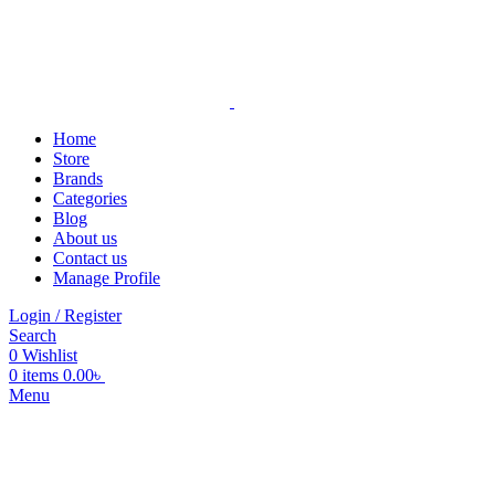
Home
Store
Brands
Categories
Blog
About us
Contact us
Manage Profile
Login / Register
Search
0
Wishlist
0
items
0.00
৳
Menu