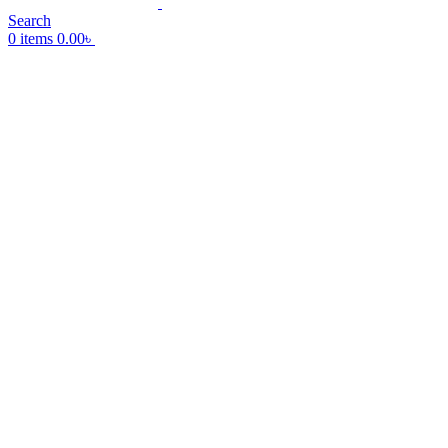
Search
0
items
0.00
৳