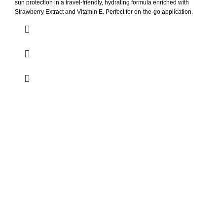
sun protection in a travel-friendly, hydrating formula enriched with
Strawberry Extract and Vitamin E. Perfect for on-the-go application.