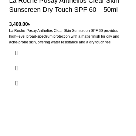
La Roche Posay Anthelios Clear Skin
Sunscreen Dry Touch SPF 60 – 50ml
৳
La Roche-Posay Anthelios Clear Skin Sunscreen SPF 60
provides
high-level broad-spectrum protection with a matte finish for oily and
acne-prone skin, offering water resistance and a dry touch feel.