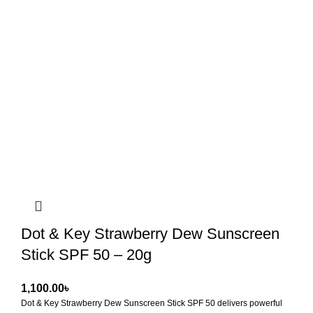
Dot & Key Strawberry Dew Sunscreen
Stick SPF 50 – 20g
৳
Dot & Key Strawberry Dew Sunscreen Stick SPF 50
delivers powerful