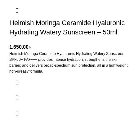
Heimish Moringa Ceramide Hyaluronic
Hydrating Watery Sunscreen – 50ml
৳
Heimish Moringa Ceramide Hyaluronic Hydrating Watery Sunscreen
SPF50+ PA++++
provides intense hydration, strengthens the skin
barrier, and delivers broad-spectrum sun protection, all in a lightweight,
non-greasy formula.