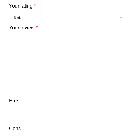
Your rating
*
Your review
*
Pros
Cons