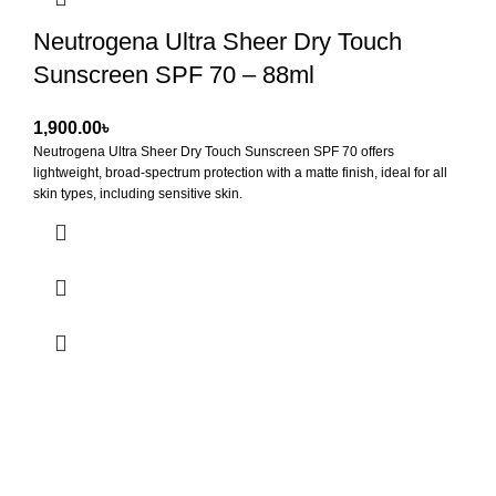
Neutrogena Ultra Sheer Dry Touch
Sunscreen SPF 70 – 88ml
৳
Neutrogena Ultra Sheer Dry Touch Sunscreen SPF 70
offers
lightweight, broad-spectrum protection with a matte finish, ideal for all
skin types, including sensitive skin.