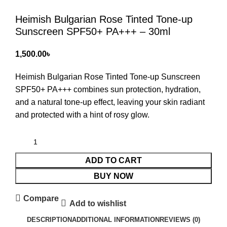
Heimish Bulgarian Rose Tinted Tone-up
Sunscreen SPF50+ PA+++ – 30ml
৳
Heimish Bulgarian Rose Tinted Tone-up Sunscreen
SPF50+ PA+++
combines sun protection, hydration,
and a natural tone-up effect, leaving your skin radiant
and protected with a hint of rosy glow.
ADD TO CART
BUY NOW
Compare
Add to wishlist
DESCRIPTION
ADDITIONAL INFORMATION
REVIEWS (0)