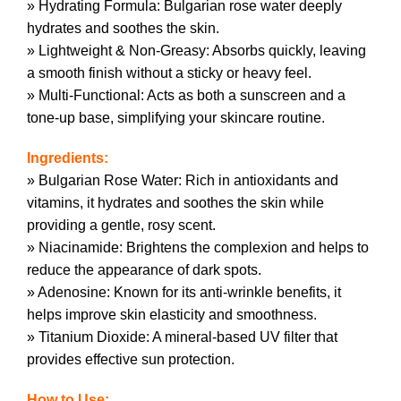
» Hydrating Formula: Bulgarian rose water deeply
hydrates and soothes the skin.
» Lightweight & Non-Greasy: Absorbs quickly, leaving
a smooth finish without a sticky or heavy feel.
» Multi-Functional: Acts as both a sunscreen and a
tone-up base, simplifying your skincare routine.
Ingredients:
» Bulgarian Rose Water: Rich in antioxidants and
vitamins, it hydrates and soothes the skin while
providing a gentle, rosy scent.
» Niacinamide: Brightens the complexion and helps to
reduce the appearance of dark spots.
» Adenosine: Known for its anti-wrinkle benefits, it
helps improve skin elasticity and smoothness.
» Titanium Dioxide: A mineral-based UV filter that
provides effective sun protection.
How to Use: