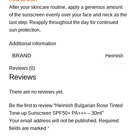
After your skincare routine, apply a generous amount
of the sunscreen evenly over your face and neck as the
last step. Reapply throughout the day for continued
sun protection.
Additional information
BRAND
Heimish
Reviews (0)
Reviews
There are no reviews yet.
Be the first to review “Heimish Bulgarian Rose Tinted
Tone-up Sunscreen SPF50+ PA+++ – 30ml”
Your email address will not be published.
Required
fields are marked
*