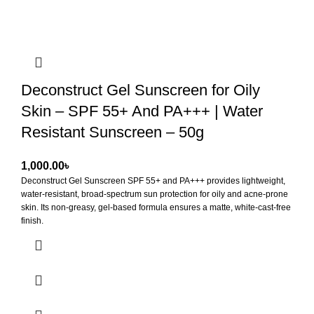
Deconstruct Gel Sunscreen for Oily
Skin – SPF 55+ And PA+++ | Water
Resistant Sunscreen – 50g
৳
Deconstruct Gel Sunscreen SPF 55+ and PA+++
provides lightweight,
water-resistant, broad-spectrum sun protection for oily and acne-prone
skin. Its non-greasy, gel-based formula ensures a matte, white-cast-free
finish.