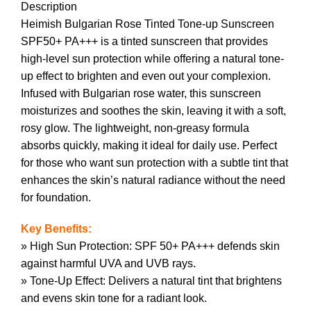
Description
Heimish Bulgarian Rose Tinted Tone-up Sunscreen
SPF50+ PA+++ is a tinted sunscreen that provides
high-level sun protection while offering a natural tone-
up effect to brighten and even out your complexion.
Infused with Bulgarian rose water, this sunscreen
moisturizes and soothes the skin, leaving it with a soft,
rosy glow. The lightweight, non-greasy formula
absorbs quickly, making it ideal for daily use. Perfect
for those who want sun protection with a subtle tint that
enhances the skin’s natural radiance without the need
for foundation.
Key Benefits:
» High Sun Protection: SPF 50+ PA+++ defends skin
against harmful UVA and UVB rays.
» Tone-Up Effect: Delivers a natural tint that brightens
and evens skin tone for a radiant look.