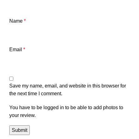
Name
*
Email
*
Save my name, email, and website in this browser for
the next time I comment.
You have to be logged in to be able to add photos to
your review.