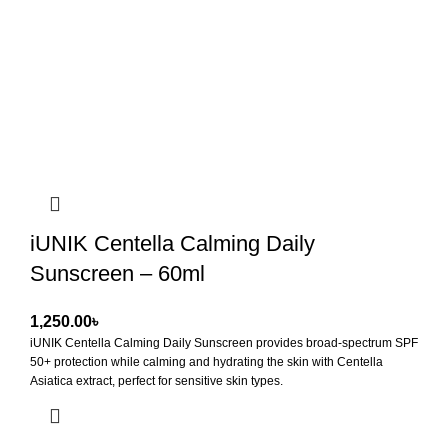
iUNIK Centella Calming Daily
Sunscreen – 60ml
৳
iUNIK Centella Calming Daily Sunscreen
provides broad-spectrum SPF
50+ protection while calming and hydrating the skin with Centella
Asiatica extract, perfect for sensitive skin types.