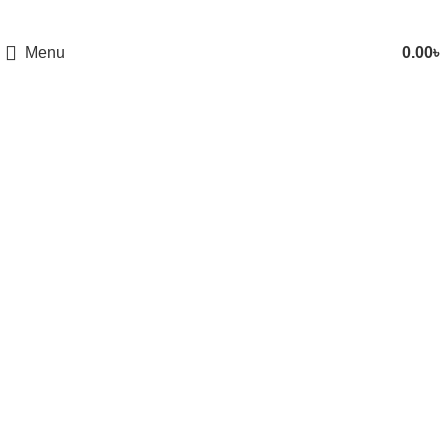
Menu
0.00
৳