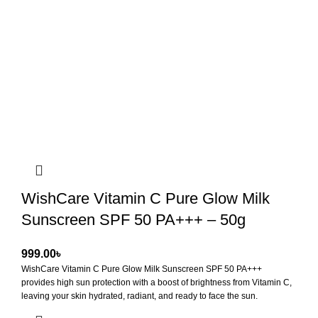
WishCare Vitamin C Pure Glow Milk
Sunscreen SPF 50 PA+++ – 50g
৳
WishCare Vitamin C Pure Glow Milk Sunscreen SPF 50 PA+++
provides high sun protection with a boost of brightness from Vitamin C,
leaving your skin hydrated, radiant, and ready to face the sun.