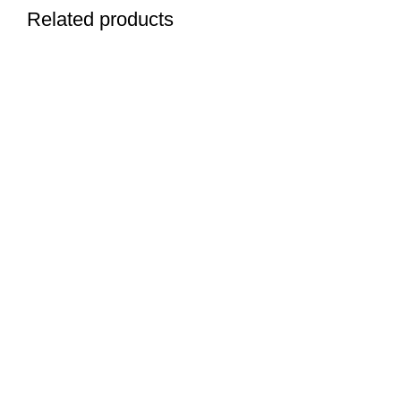
Related products