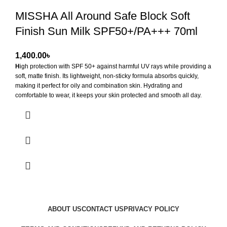
MISSHA All Around Safe Block Soft
Finish Sun Milk SPF50+/PA+++ 70ml
৳
H
igh protection with SPF 50+ against harmful UV rays while providing a
soft, matte finish. Its lightweight, non-sticky formula absorbs quickly,
making it perfect for oily and combination skin. Hydrating and
comfortable to wear, it keeps your skin protected and smooth all day.
Key Benefits:
Broad Spectrum SPF 50+ Protection
Soft, Matte Finish
Lightweight & Non-Sticky
Hydrating
ABOUT US
CONTACT US
PRIVACY POLICY