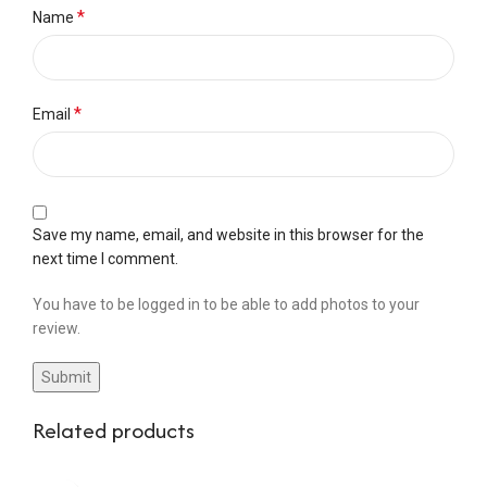
*
Name
*
Email
Save my name, email, and website in this browser for the
next time I comment.
You have to be logged in to be able to add photos to your
review.
Related products