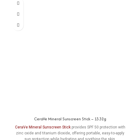
CeraVe Mineral Sunscreen Stick – 13.32g
CeraVe Mineral Sunscreen Stick
provides SPF 50 protection with
zinc oxide and titanium dioxide, offering portable, easy-to-apply
sun protection while hydrating and soothing the skin.