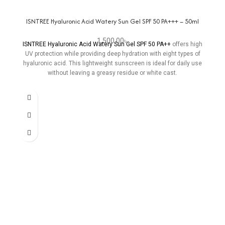
ISNTREE Hyaluronic Acid Watery Sun Gel SPF 50 PA+++ – 50ml
1,500.00
৳
ISNTREE Hyaluronic Acid Watery Sun Gel SPF 50 PA++
offers high
UV protection while providing deep hydration with eight types of
hyaluronic acid. This lightweight sunscreen is ideal for daily use
without leaving a greasy residue or white cast.