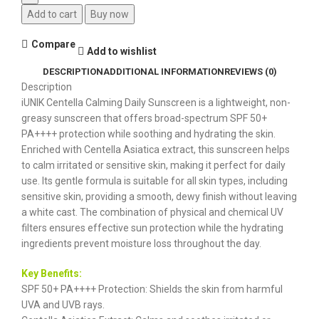
Add to cart
Buy now
Compare
Add to wishlist
DESCRIPTION
ADDITIONAL INFORMATION
REVIEWS (0)
Description
iUNIK Centella Calming Daily Sunscreen is a lightweight, non-
greasy sunscreen that offers broad-spectrum SPF 50+
PA++++ protection while soothing and hydrating the skin.
Enriched with Centella Asiatica extract, this sunscreen helps
to calm irritated or sensitive skin, making it perfect for daily
use. Its gentle formula is suitable for all skin types, including
sensitive skin, providing a smooth, dewy finish without leaving
a white cast. The combination of physical and chemical UV
filters ensures effective sun protection while the hydrating
ingredients prevent moisture loss throughout the day.
Key Benefits:
SPF 50+ PA++++ Protection: Shields the skin from harmful
UVA and UVB rays.