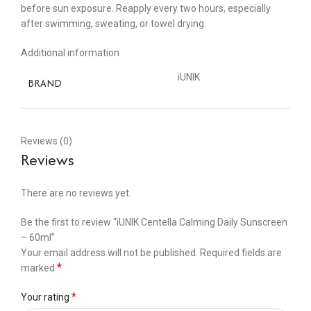
before sun exposure. Reapply every two hours, especially
after swimming, sweating, or towel drying.
Additional information
iUNIK
BRAND
Reviews (0)
Reviews
There are no reviews yet.
Be the first to review “iUNIK Centella Calming Daily Sunscreen
– 60ml”
Your email address will not be published.
Required fields are
*
marked
*
Your rating