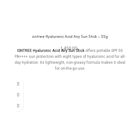
isntree Hyaluronic Acid Airy Sun Stick – 22g
1,450.00
৳
ISNTREE Hyaluronic Acid Airy Sun Stick
offers portable SPF 50
PA++++ sun protection with eight types of hyaluronic acid for all-
day hydration. Its lightweight, non-greasy formula makes it ideal
for on-the-go use.