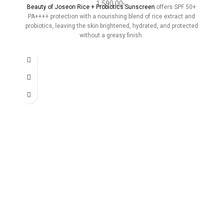
1,590.00
৳
Beauty of Joseon Rice + Probiotics Sunscreen
offers SPF 50+
PA++++ protection with a nourishing blend of rice extract and
probiotics, leaving the skin brightened, hydrated, and protected
without a greasy finish.