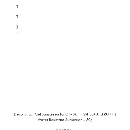
Deconstruct Gel Sunscreen for Oily Skin – SPF 55+ And PA+++ |
Water Resistant Sunscreen – 50g