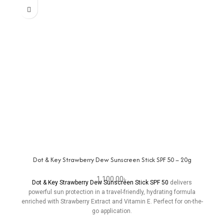
Dot & Key Strawberry Dew Sunscreen Stick SPF 50 – 20g
1,100.00
৳
Dot & Key Strawberry Dew Sunscreen Stick SPF 50
delivers
powerful sun protection in a travel-friendly, hydrating formula
enriched with Strawberry Extract and Vitamin E. Perfect for on-the-
go application.