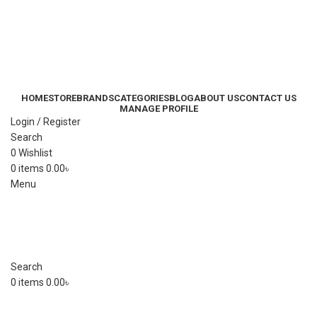
HOME
STORE
BRANDS
CATEGORIES
BLOG
ABOUT US
CONTACT US
MANAGE PROFILE
Login / Register
Search
0
Wishlist
0
items
0.00
৳
Menu
Search
0
items
0.00
৳