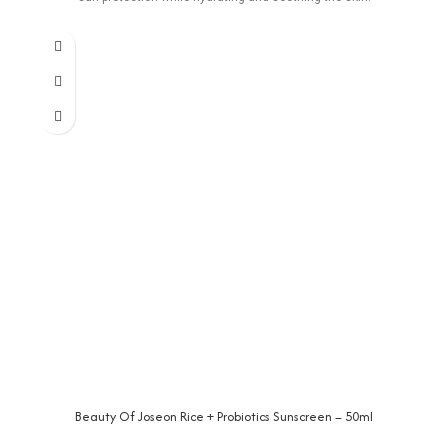
Beauty Of Joseon Rice + Probiotics Sunscreen – 50ml