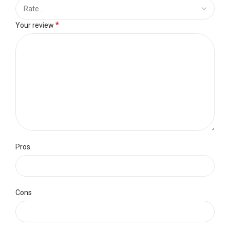
*
Your review
Pros
Cons