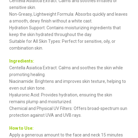
Centella Asiatica Extract: Calms and soothes irritated or
sensitive skin.
Non-Greasy, Lightweight Formula: Absorbs quickly and leaves
a smooth, dewy finish without a white cast.
Hydration Support: Contains moisturizing ingredients that
keep the skin hydrated throughout the day.
Suitable for All Skin Types: Perfect for sensitive, oily, or
combination skin.
Ingredients:
Centella Asiatica Extract: Calms and soothes the skin while
promoting healing.
Niacinamide: Brightens and improves skin texture, helping to
even out skin tone.
Hyaluronic Acid: Provides hydration, ensuring the skin
remains plump and moisturized.
Chemical and Physical UV Filters: Offers broad-spectrum sun
protection against UVA and UVB rays.
How to Use:
Apply a generous amount to the face and neck 15 minutes