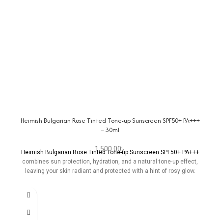
Heimish Bulgarian Rose Tinted Tone-up Sunscreen SPF50+ PA+++
– 30ml
1,500.00
৳
Heimish Bulgarian Rose Tinted Tone-up Sunscreen SPF50+ PA+++
combines sun protection, hydration, and a natural tone-up effect,
leaving your skin radiant and protected with a hint of rosy glow.