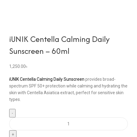
iUNIK Centella Calming Daily
Sunscreen – 60ml
1,250.00
৳
iUNIK Centella Calming Daily Sunscreen
provides broad-
spectrum SPF 50+ protection while calming and hydrating the
skin with Centella Asiatica extract, perfect for sensitive skin
types.