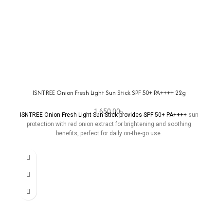
ISNTREE Onion Fresh Light Sun Stick SPF 50+ PA++++ 22g
1,650.00
৳
ISNTREE Onion Fresh Light Sun Stick provides SPF 50+ PA++++
sun
protection with red onion extract for brightening and soothing
benefits, perfect for daily on-the-go use.