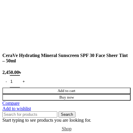
CeraVe Hydrating Mineral Sunscreen SPF 30 Face Sheer Tint
– 50ml
Add to cart
Buy now
Compare
Add to wishlist
Search
Start typing to see products you are looking for.
Shop