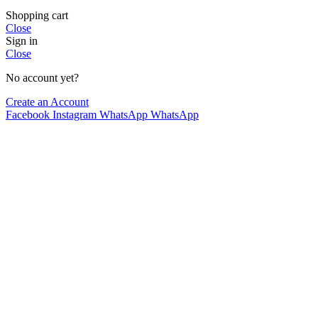
Shopping cart
Close
Sign in
Close
No account yet?
Create an Account
Facebook
Instagram
WhatsApp
WhatsApp