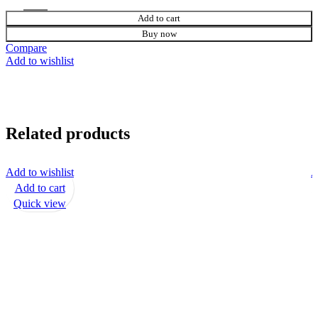
Add to cart
Buy now
Compare
Add to wishlist
Related products
Add to wishlist
A
Add to cart
Quick view