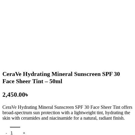
CeraVe Hydrating Mineral Sunscreen SPF 30
Face Sheer Tint – 50ml
৳
CeraVe Hydrating Mineral Sunscreen SPF 30 Face Sheer Tint
offers
broad-spectrum sun protection with a lightweight tint, hydrating the
skin with ceramides and niacinamide for a natural, radiant finish.