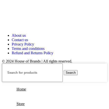
About us
Contact us
Privacy Policy
Terms and conditions
Refund and Returns Policy
© 2024 House of Brands | All rights reserved.
Search
Home
Store