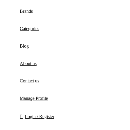
Brands
Categories
Blog
About us
Contact us
Manage Profile
Login / Register