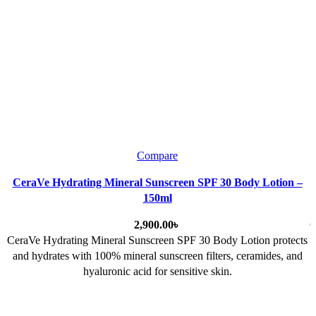
Compare
CeraVe Hydrating Mineral Sunscreen SPF 30 Body Lotion –
150ml
৳
C
CeraVe Hydrating Mineral Sunscreen SPF 30 Body Lotion
protects
and hydrates with 100% mineral sunscreen filters, ceramides, and
hyaluronic acid for sensitive skin.