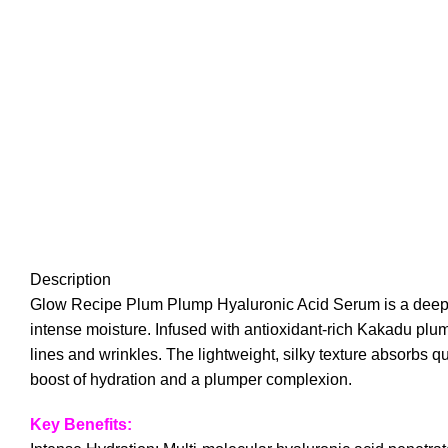
Description
Glow Recipe Plum Plump Hyaluronic Acid Serum is a deeply h
intense moisture. Infused with antioxidant-rich Kakadu plum
lines and wrinkles. The lightweight, silky texture absorbs qui
boost of hydration and a plumper complexion.
Key Benefits: