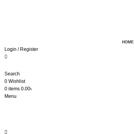
HOME
Login / Register
Search
0
Wishlist
0
items
0.00
৳
Menu