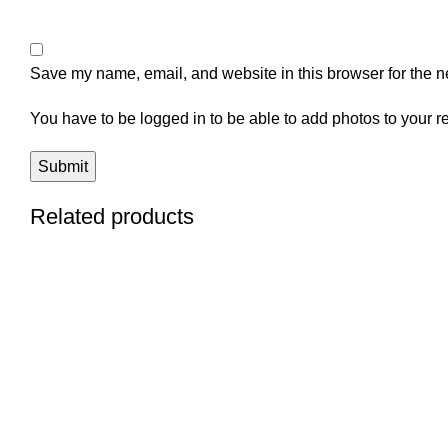
Save my name, email, and website in this browser for the n
You have to be logged in to be able to add photos to your r
Related products