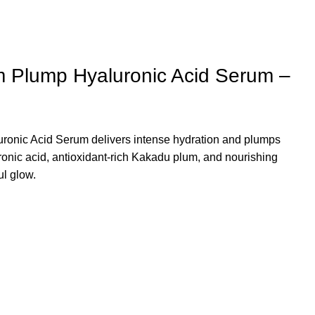
 Plump Hyaluronic Acid Serum –
ronic Acid Serum
delivers intense hydration and plumps
uronic acid, antioxidant-rich Kakadu plum, and nourishing
ul glow.