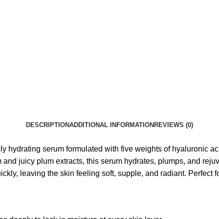
DESCRIPTION
ADDITIONAL INFORMATION
REVIEWS (0)
ydrating serum formulated with five weights of hyaluronic acid,
 and juicy plum extracts, this serum hydrates, plumps, and reju
ckly, leaving the skin feeling soft, supple, and radiant. Perfect 