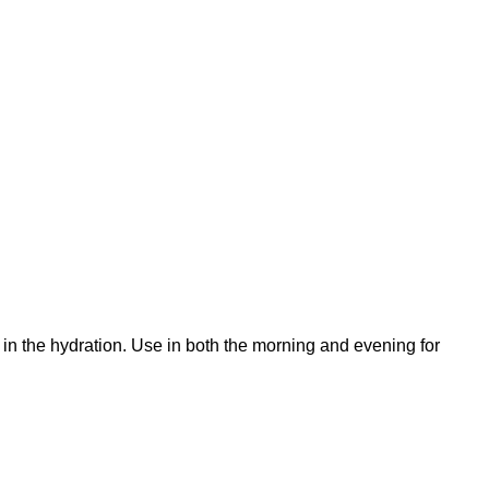
k in the hydration. Use in both the morning and evening for