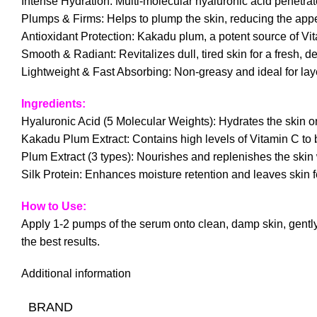
Intense Hydration: Multi-molecular hyaluronic acid penetrate
Plumps & Firms: Helps to plump the skin, reducing the appea
Antioxidant Protection: Kakadu plum, a potent source of Vit
Smooth & Radiant: Revitalizes dull, tired skin for a fresh, 
Lightweight & Fast Absorbing: Non-greasy and ideal for laye
Ingredients:
Hyaluronic Acid (5 Molecular Weights): Hydrates the skin on 
Kakadu Plum Extract: Contains high levels of Vitamin C to br
Plum Extract (3 types): Nourishes and replenishes the skin w
Silk Protein: Enhances moisture retention and leaves skin f
How to Use:
Apply 1-2 pumps of the serum onto clean, damp skin, gently p
the best results.
Additional information
BRAND