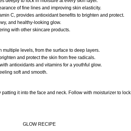
s deeply to lock in moisture at every skin layer.
rance of fine lines and improving skin elasticity.
amin C, provides antioxidant benefits to brighten and protect.
dewy, and healthy-looking glow.
ring with other skincare products.
multiple levels, from the surface to deep layers.
ighten and protect the skin from free radicals.
ith antioxidants and vitamins for a youthful glow.
eeling soft and smooth.
atting it into the face and neck. Follow with moisturizer to loc
GLOW RECIPE