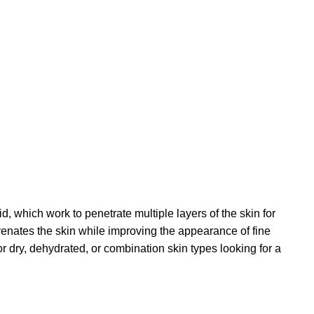
 which work to penetrate multiple layers of the skin for
venates the skin while improving the appearance of fine
for dry, dehydrated, or combination skin types looking for a