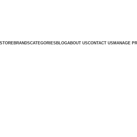
STORE
BRANDS
CATEGORIES
BLOG
ABOUT US
CONTACT US
MANAGE PR