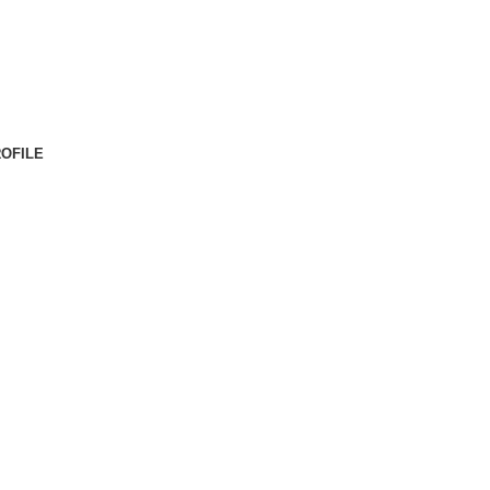
OFILE