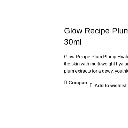
Glow Recipe Plum
30ml
Glow Recipe Plum Plump Hyalu
the skin with multi-weight hyal
plum extracts for a dewy, youthf
Compare
Add to wishlist