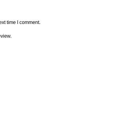
ext time I comment.
eview.