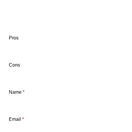
Pros
Cons
Name
*
Email
*