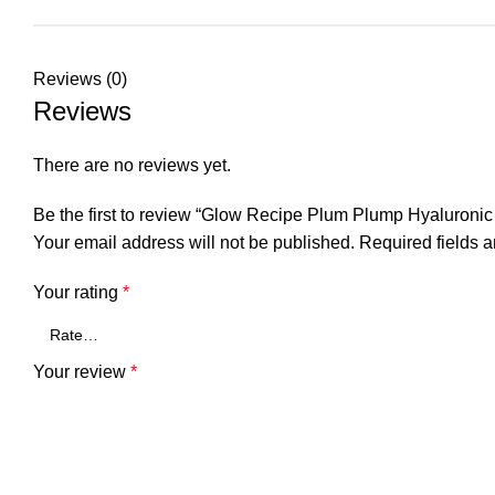
Reviews (0)
Reviews
There are no reviews yet.
Be the first to review “Glow Recipe Plum Plump Hyaluroni
Your email address will not be published.
Required fields 
Your rating
*
Your review
*