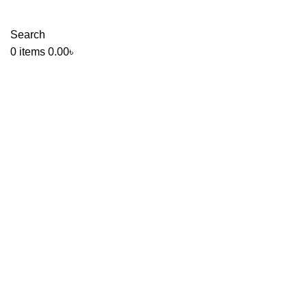
Search
0
items
0.00
৳