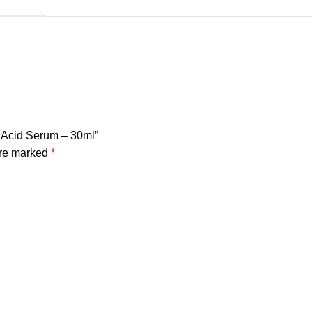
c Acid Serum – 30ml”
are marked
*