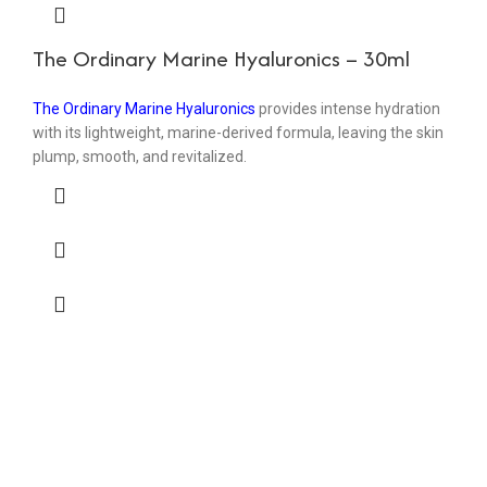
The Ordinary Marine Hyaluronics – 30ml
The Ordinary Marine Hyaluronics
provides intense hydration
with its lightweight, marine-derived formula, leaving the skin
plump, smooth, and revitalized.