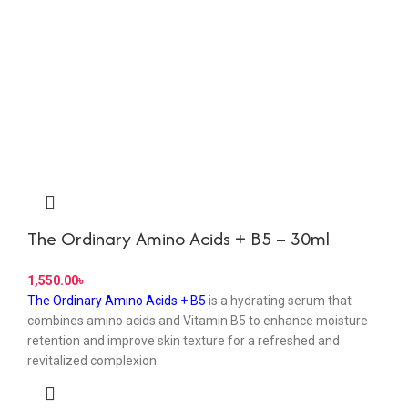
The Ordinary Amino Acids + B5 – 30ml
৳
The Ordinary Amino Acids + B5
is a hydrating serum that
combines amino acids and Vitamin B5 to enhance moisture
retention and improve skin texture for a refreshed and
revitalized complexion.