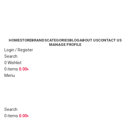
HOME
STORE
BRANDS
CATEGORIES
BLOG
ABOUT US
CONTACT US
MANAGE PROFILE
Login / Register
Search
0
Wishlist
0
items
0.00
৳
Menu
Search
0
items
0.00
৳