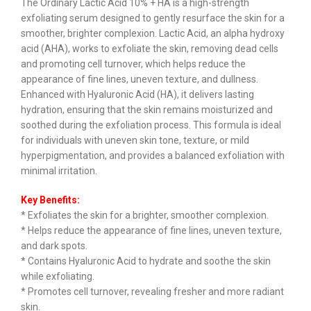
The Ordinary Lactic Acid 10% + HA is a high-strength
exfoliating serum designed to gently resurface the skin for a
smoother, brighter complexion. Lactic Acid, an alpha hydroxy
acid (AHA), works to exfoliate the skin, removing dead cells
and promoting cell turnover, which helps reduce the
appearance of fine lines, uneven texture, and dullness.
Enhanced with Hyaluronic Acid (HA), it delivers lasting
hydration, ensuring that the skin remains moisturized and
soothed during the exfoliation process. This formula is ideal
for individuals with uneven skin tone, texture, or mild
hyperpigmentation, and provides a balanced exfoliation with
minimal irritation.
Key Benefits:
* Exfoliates the skin for a brighter, smoother complexion.
* Helps reduce the appearance of fine lines, uneven texture,
and dark spots.
* Contains Hyaluronic Acid to hydrate and soothe the skin
while exfoliating.
* Promotes cell turnover, revealing fresher and more radiant
skin.