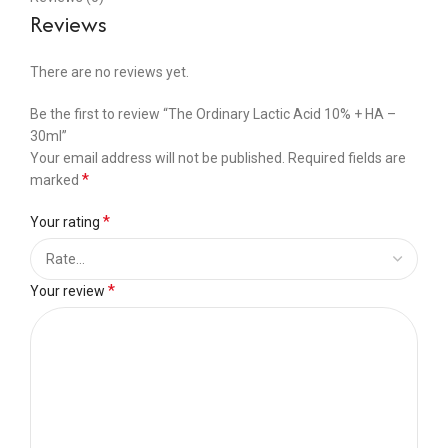
Reviews
There are no reviews yet.
Be the first to review “The Ordinary Lactic Acid 10% + HA –
30ml”
Your email address will not be published.
Required fields are
*
marked
*
Your rating
*
Your review