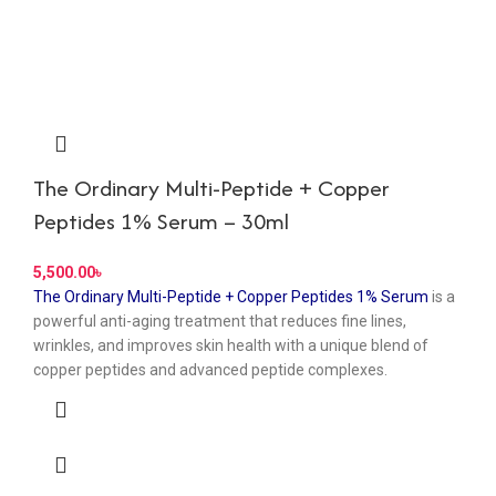
The Ordinary Multi-Peptide + Copper
Peptides 1% Serum – 30ml
৳
The Ordinary Multi-Peptide + Copper Peptides 1% Serum
is a
powerful anti-aging treatment that reduces fine lines,
wrinkles, and improves skin health with a unique blend of
copper peptides and advanced peptide complexes.