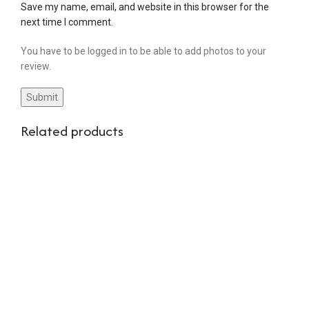
Save my name, email, and website in this browser for the
next time I comment.
You have to be logged in to be able to add photos to your
review.
Related products