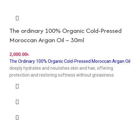
The ordinary 100% Organic Cold-Pressed
Moroccan Argan Oil – 30ml
৳
The Ordinary 100% Organic Cold-Pressed Moroccan Argan Oil
deeply hydrates and nourishes skin and hair, offering
protection and restoring softness without greasiness.