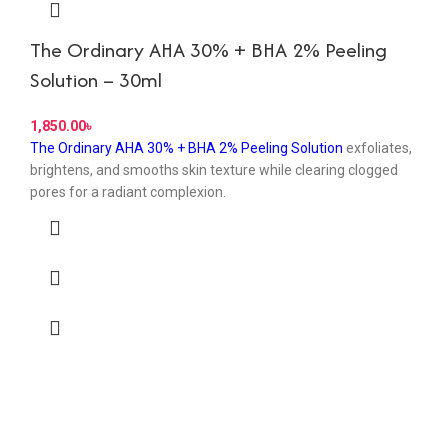
The Ordinary AHA 30% + BHA 2% Peeling
Solution – 30ml
৳
The Ordinary AHA 30% + BHA 2% Peeling Solution
exfoliates,
brightens, and smooths skin texture while clearing clogged
pores for a radiant complexion.