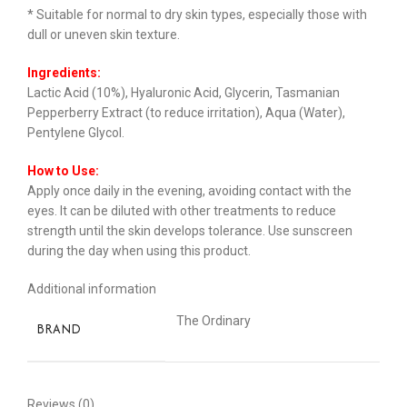
* Suitable for normal to dry skin types, especially those with
dull or uneven skin texture.
Ingredients:
Lactic Acid (10%), Hyaluronic Acid, Glycerin, Tasmanian
Pepperberry Extract (to reduce irritation), Aqua (Water),
Pentylene Glycol.
How to Use:
Apply once daily in the evening, avoiding contact with the
eyes. It can be diluted with other treatments to reduce
strength until the skin develops tolerance. Use sunscreen
during the day when using this product.
Additional information
The Ordinary
BRAND
Reviews (0)