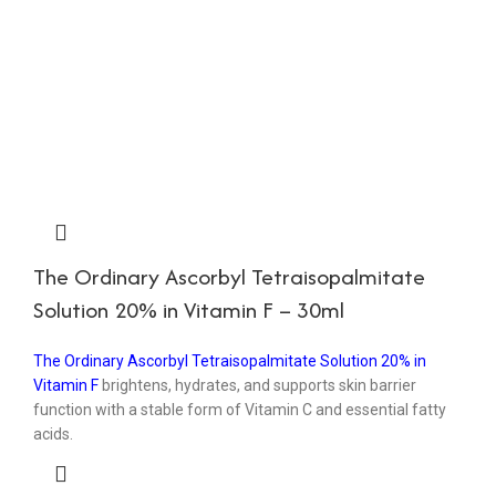
The Ordinary Ascorbyl Tetraisopalmitate
Solution 20% in Vitamin F – 30ml
The Ordinary Ascorbyl Tetraisopalmitate Solution 20% in
Vitamin F
brightens, hydrates, and supports skin barrier
function with a stable form of Vitamin C and essential fatty
acids.