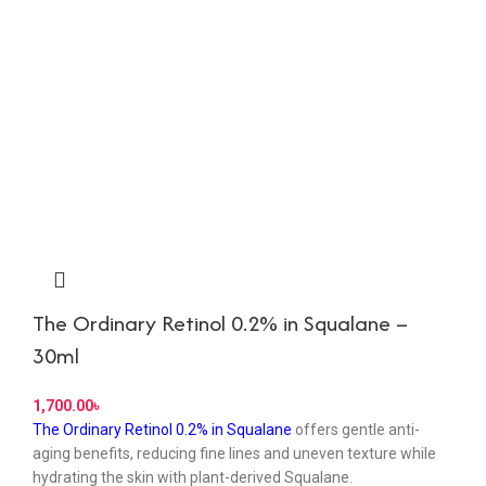
The Ordinary Retinol 0.2% in Squalane –
30ml
৳
The Ordinary Retinol 0.2% in Squalane
offers gentle anti-
aging benefits, reducing fine lines and uneven texture while
hydrating the skin with plant-derived Squalane.