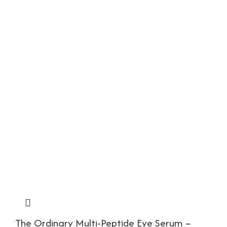
The Ordinary Multi-Peptide Eye Serum –