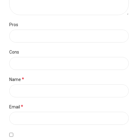
Pros
Cons
*
Name
*
Email