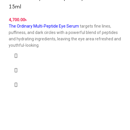
15ml
৳
The Ordinary Multi-Peptide Eye Serum
targets fine lines,
puffiness, and dark circles with a powerful blend of peptides
and hydrating ingredients, leaving the eye area refreshed and
youthful-looking.