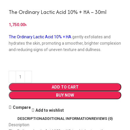
The Ordinary Lactic Acid 10% + HA – 30ml
৳
The Ordinary Lactic Acid 10% + HA
gently exfoliates and
hydrates the skin, promoting a smoother, brighter complexion
and reducing signs of uneven texture and dullness.
ADD TO CART
BUY NOW
Compare
Add to wishlist
DESCRIPTION
ADDITIONAL INFORMATION
REVIEWS (0)
Description