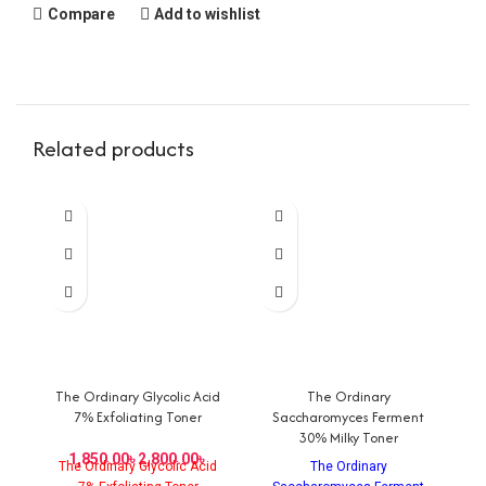
Compare
Add to wishlist
Related products
The Ordinary Glycolic Acid
The Ordinary
C
7% Exfoliating Toner
Saccharomyces Ferment
30% Milky Toner
৳
৳
The Ordinary Glycolic Acid
The Ordinary