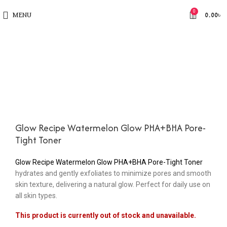
0
MENU
0.00
৳
Glow Recipe Watermelon Glow PHA+BHA Pore-
Tight Toner
Glow Recipe Watermelon Glow PHA+BHA Pore-Tight Toner
hydrates and gently exfoliates to minimize pores and smooth
skin texture, delivering a natural glow. Perfect for daily use on
all skin types.
This product is currently out of stock and unavailable.