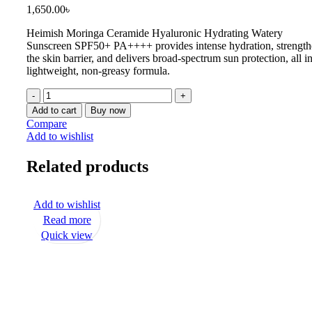
1,650.00
৳
Heimish Moringa Ceramide Hyaluronic Hydrating Watery
Sunscreen SPF50+ PA++++
provides intense hydration, strengt
the skin barrier, and delivers broad-spectrum sun protection, all in
lightweight, non-greasy formula.
Add to cart
Buy now
Compare
Add to wishlist
Related products
Add to wishlist
Read more
Quick view