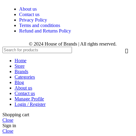
About us
Contact us
Privacy Policy
Terms and conditions
Refund and Returns Policy
© 2024 House of Brands | All rights reserved.
Home
Store
Brands
Categories
Blog
About us
Contact us
Manage Profile
Login / Register
Shopping cart
Close
Sign in
Close