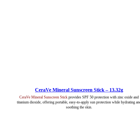
CeraVe Mineral Sunscreen Stick – 13.32g
CeraVe Mineral Sunscreen Stick
provides SPF 50 protection with zinc oxide and
titanium dioxide, offering portable, easy-to-apply sun protection while hydrating an
soothing the skin.