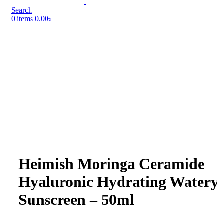
Search
0
items
0.00
৳
Heimish Moringa Ceramide
Hyaluronic Hydrating Water
Sunscreen – 50ml