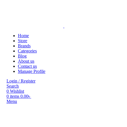
Home
Store
Brands
Categories
Blog
About us
Contact us
Manage Profile
Login / Register
Search
0
Wishlist
0
items
0.00
৳
Menu