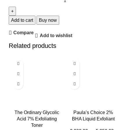
Add to cart
Buy now
Compare
Add to wishlist
Related products
The Ordinary Glycolic
Paula’s Choice 2%
Acid 7% Exfoliating
BHA Liquid Exfoliant
Toner