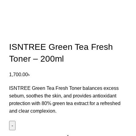
ISNTREE Green Tea Fresh
Toner – 200ml
1,700.00
৳
ISNTREE Green Tea Fresh Toner
balances excess
sebum, soothes the skin, and provides antioxidant
protection with 80% green tea extract for a refreshed
and clear complexion.