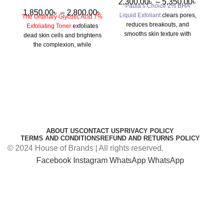
2,300.00
৳
–
5,350.00
৳
Paula’s Choice 2% BHA
1,850.00
৳
–
2,800.00
৳
Liquid Exfoliant
clears pores,
S
The Ordinary Glycolic Acid 7%
reduces breakouts, and
Exfoliating Toner
exfoliates
smooths skin texture with
re
dead skin cells and brightens
gentle exfoliation from
the complexion, while
salicylic acid, ideal for acne-
soothing ingredients like Aloe
prone and oily skin types.
Vera and Tasmanian
Pepperberry minimize
irritation, leaving your skin
smooth and radiant.
ABOUT US
CONTACT US
PRIVACY POLICY
TERMS AND CONDITIONS
REFUND AND RETURNS POLICY
© 2024 House of Brands | All rights reserved.
Facebook
Instagram
WhatsApp
WhatsApp