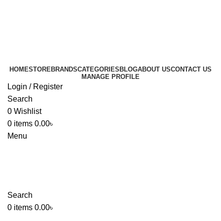
HOME
STORE
BRANDS
CATEGORIES
BLOG
ABOUT US
CONTACT US
MANAGE PROFILE
Login / Register
Search
0
Wishlist
0
items
0.00
৳
Menu
Search
0
items
0.00
৳