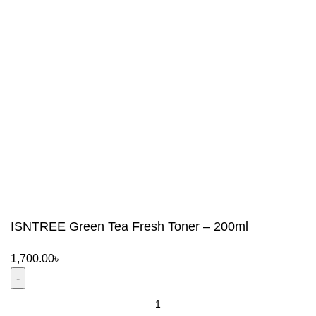
ISNTREE Green Tea Fresh Toner – 200ml
1,700.00
৳