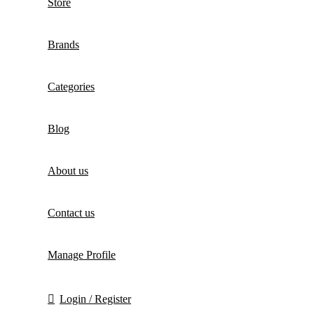
Store
Brands
Categories
Blog
About us
Contact us
Manage Profile
Login / Register