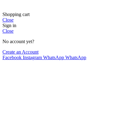
Shopping cart
Close
Sign in
Close
No account yet?
Create an Account
Facebook
Instagram
WhatsApp
WhatsApp