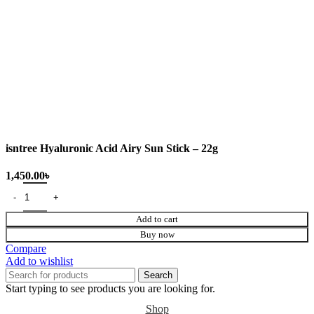
isntree Hyaluronic Acid Airy Sun Stick – 22g
Add to cart
Buy now
Compare
Add to wishlist
Search
Start typing to see products you are looking for.
Shop