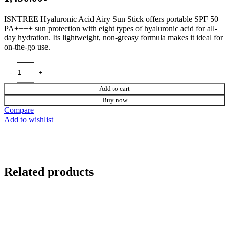
ISNTREE Hyaluronic Acid Airy Sun Stick
offers portable SPF 50
PA++++ sun protection with eight types of hyaluronic acid for all-
day hydration. Its lightweight, non-greasy formula makes it ideal for
on-the-go use.
Add to cart
Buy now
Compare
Add to wishlist
Related products