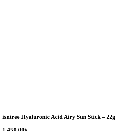
isntree Hyaluronic Acid Airy Sun Stick – 22g
৳