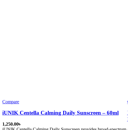
Compare
C
iUNIK Centella Calming Daily Sunscreen – 60ml
I
P
৳
iUNIK Centella Calming Daily Sunscreen
provides broad-spectrum