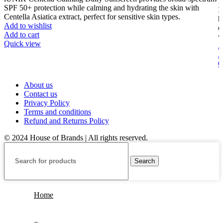
SPF 50+ protection while calming and hydrating the skin with
I
Centella Asiatica extract, perfect for sensitive skin types.
h
Add to wishlist
o
Add to cart
w
Quick view
A
A
Q
About us
Contact us
Privacy Policy
Terms and conditions
Refund and Returns Policy
© 2024 House of Brands | All rights reserved.
Search
Home