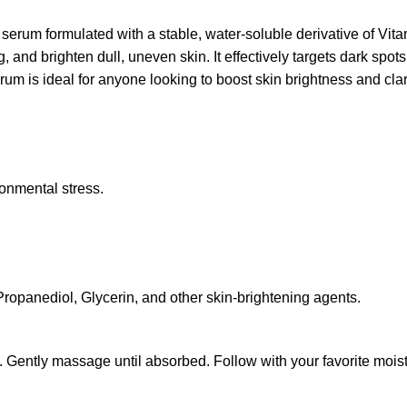
rum formulated with a stable, water-soluble derivative of Vitami
g, and brighten dull, uneven skin. It effectively targets dark sp
erum is ideal for anyone looking to boost skin brightness and clarit
ronmental stress.
Propanediol, Glycerin, and other skin-brightening agents.
. Gently massage until absorbed. Follow with your favorite mois