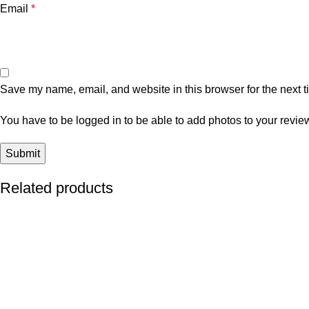
Email
*
Save my name, email, and website in this browser for the next 
You have to be logged in to be able to add photos to your revie
Related products