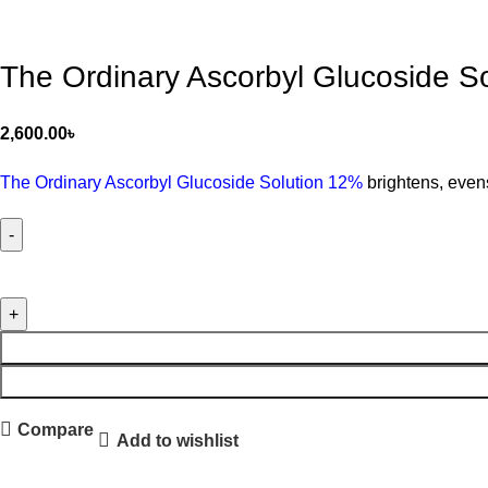
The Ordinary Ascorbyl Glucoside S
2,600.00
৳
The Ordinary Ascorbyl Glucoside Solution 12%
brightens, evens
Compare
Add to wishlist