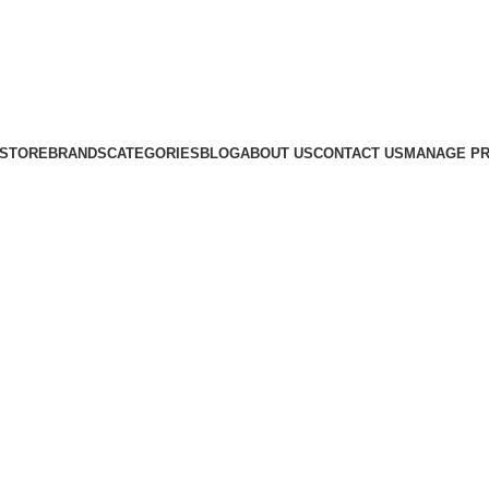
STORE
BRANDS
CATEGORIES
BLOG
ABOUT US
CONTACT US
MANAGE PR