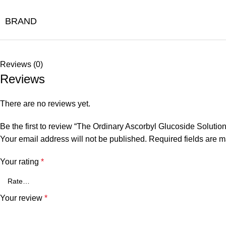
BRAND
Reviews (0)
Reviews
There are no reviews yet.
Be the first to review “The Ordinary Ascorbyl Glucoside Soluti
Your email address will not be published.
Required fields are 
Your rating
*
Your review
*