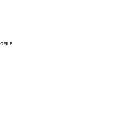
OFILE