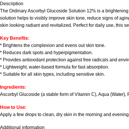
Description
The Ordinary Ascorbyl Glucoside Solution 12% is a brightening se
solution helps to visibly improve skin tone, reduce signs of agin
skin looking radiant and revitalized. Perfect for daily use, this s
Key Benefits:
* Brightens the complexion and evens out skin tone.
* Reduces dark spots and hyperpigmentation.
* Provides antioxidant protection against free radicals and envi
* Lightweight, water-based formula for fast absorption.
* Suitable for all skin types, including sensitive skin.
Ingredients:
Ascorbyl Glucoside (a stable form of Vitamin C), Aqua (Water), 
How to Use:
Apply a few drops to clean, dry skin in the morning and evening
Additional information