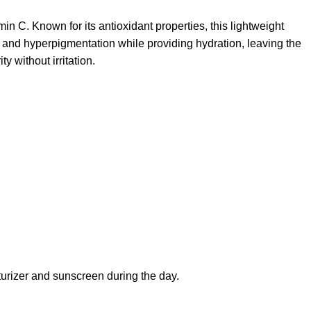
n C. Known for its antioxidant properties, this lightweight
ots and hyperpigmentation while providing hydration, leaving the
y without irritation.
turizer and sunscreen during the day.