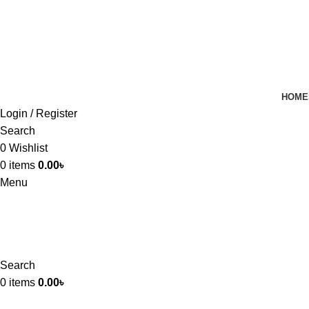
HOME
Login / Register
Search
0
Wishlist
0
items
0.00
৳
Menu
Search
0
items
0.00
৳