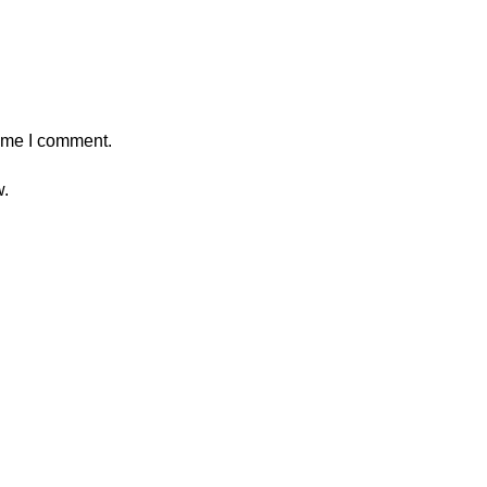
time I comment.
w.