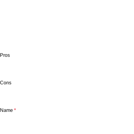
Pros
Cons
Name
*