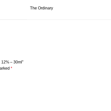
The Ordinary
on 12% – 30ml”
marked
*