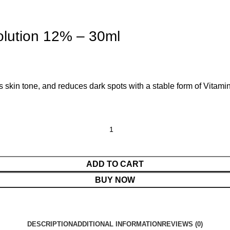
olution 12% – 30ml
 skin tone, and reduces dark spots with a stable form of Vitamin 
ADD TO CART
BUY NOW
DESCRIPTION
ADDITIONAL INFORMATION
REVIEWS (0)