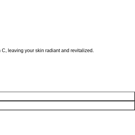
C, leaving your skin radiant and revitalized.