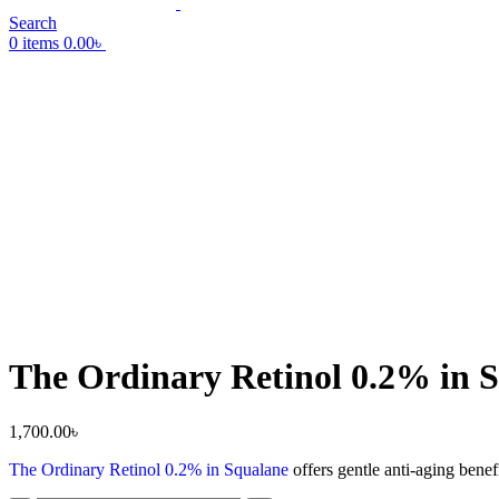
Search
0
items
0.00
৳
The Ordinary Retinol 0.2% in 
1,700.00
৳
The Ordinary Retinol 0.2% in Squalane
offers gentle anti-aging benef