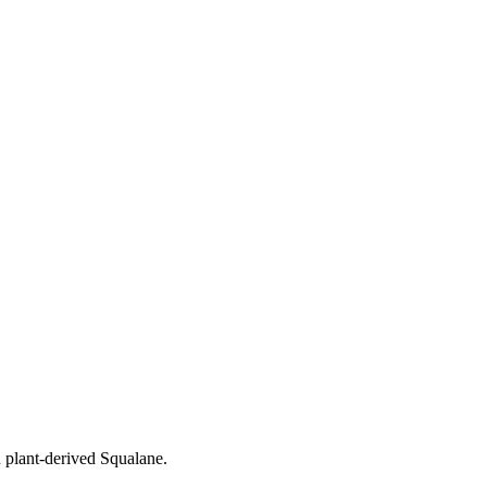
h plant-derived Squalane.