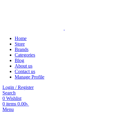
Home
Store
Brands
Categories
Blog
About us
Contact us
Manage Profile
Login / Register
Search
0
Wishlist
0
items
0.00
৳
Menu