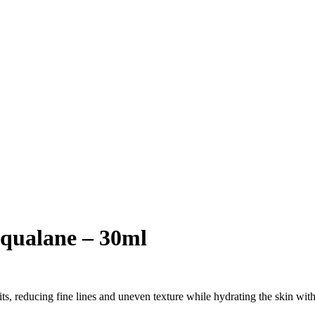
Squalane – 30ml
its, reducing fine lines and uneven texture while hydrating the skin wit