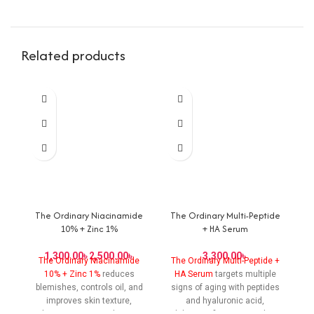
Related products
The Ordinary Niacinamide
The Ordinary Multi-Peptide
T
10% + Zinc 1%
+ HA Serum
৳
৳
৳
The Ordinary Niacinamide
The Ordinary Multi-Peptide +
T
10% + Zinc 1%
reduces
HA Serum
targets multiple
blemishes, controls oil, and
signs of aging with peptides
bl
improves skin texture,
and hyaluronic acid,