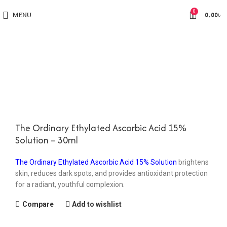
0
MENU
0.00
৳
The Ordinary Ethylated Ascorbic Acid 15%
Solution – 30ml
The Ordinary Ethylated Ascorbic Acid 15% Solution
brightens
skin, reduces dark spots, and provides antioxidant protection
for a radiant, youthful complexion.
Compare
Add to wishlist