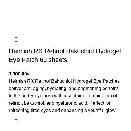
Heimish RX Retinol Bakuchiol Hydrogel
Eye Patch 60 sheets
৳
Heimish RX Retinol Bakuchiol Hydrogel Eye Patches
deliver anti-aging, hydrating, and brightening benefits
to the under-eye area with a soothing combination of
retinol, bakuchiol, and hyaluronic acid. Perfect for
refreshing tired eyes and enhancing a youthful glow.