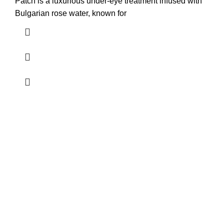
Patch is a luxurious under-eye treatment infused with
Bulgarian rose water, known for