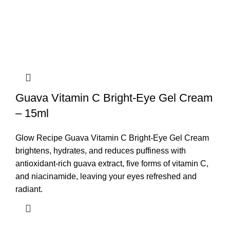
Guava Vitamin C Bright-Eye Gel Cream
– 15ml
Glow Recipe Guava Vitamin C Bright-Eye Gel Cream
brightens, hydrates, and reduces puffiness with
antioxidant-rich guava extract, five forms of vitamin C,
and niacinamide, leaving your eyes refreshed and
radiant.