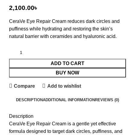
৳
CeraVe Eye Repair Cream
reduces dark circles and
puffiness while hydrating and restoring the skin’s
natural barrier with ceramides and hyaluronic acid.
ADD TO CART
BUY NOW
Compare
Add to wishlist
DESCRIPTION
ADDITIONAL INFORMATION
REVIEWS (0)
Description
CeraVe Eye Repair Cream is a gentle yet effective
formula designed to target dark circles, puffiness, and