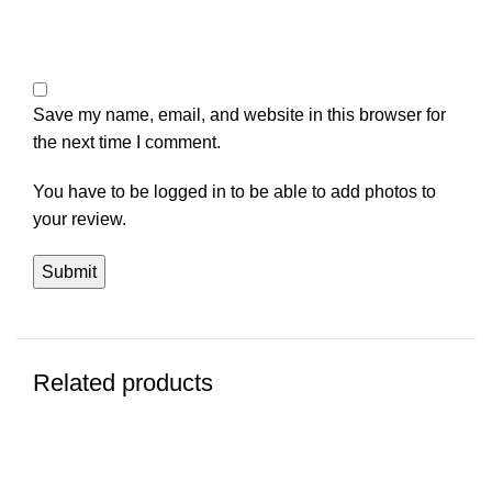
Save my name, email, and website in this browser for
the next time I comment.
You have to be logged in to be able to add photos to
your review.
Related products