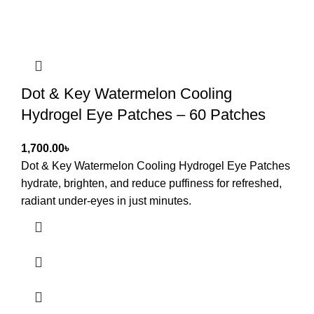
Dot & Key Watermelon Cooling
Hydrogel Eye Patches – 60 Patches
৳
Dot & Key Watermelon Cooling Hydrogel Eye Patches
hydrate, brighten, and reduce puffiness for refreshed,
radiant under-eyes in just minutes.