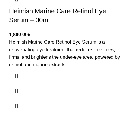
Heimish Marine Care Retinol Eye
Serum – 30ml
৳
Heimish Marine Care Retinol Eye Serum
is a
rejuvenating eye treatment that reduces fine lines,
firms, and brightens the under-eye area, powered by
retinol and marine extracts.