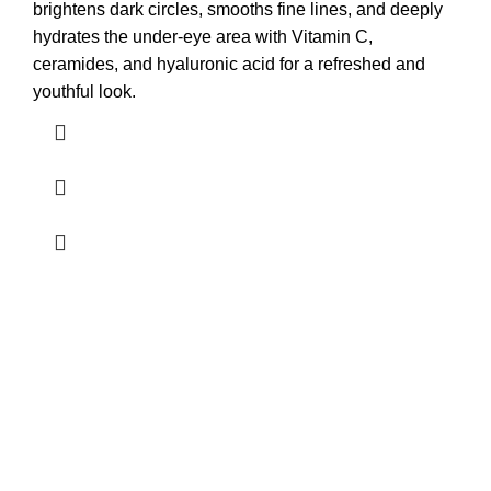
brightens dark circles, smooths fine lines, and deeply
hydrates the under-eye area with Vitamin C,
ceramides, and hyaluronic acid for a refreshed and
youthful look.