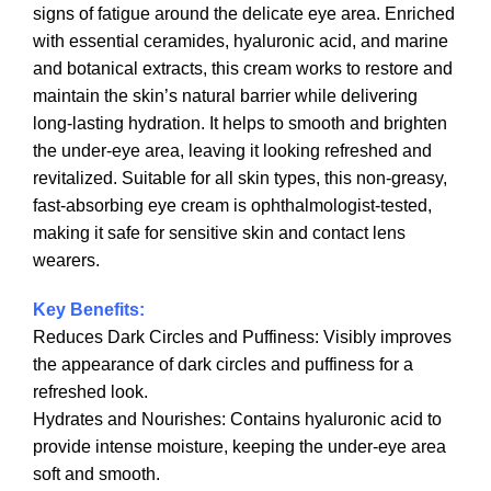
signs of fatigue around the delicate eye area. Enriched
with essential ceramides, hyaluronic acid, and marine
and botanical extracts, this cream works to restore and
maintain the skin’s natural barrier while delivering
long-lasting hydration. It helps to smooth and brighten
the under-eye area, leaving it looking refreshed and
revitalized. Suitable for all skin types, this non-greasy,
fast-absorbing eye cream is ophthalmologist-tested,
making it safe for sensitive skin and contact lens
wearers.
Key Benefits:
Reduces Dark Circles and Puffiness: Visibly improves
the appearance of dark circles and puffiness for a
refreshed look.
Hydrates and Nourishes: Contains hyaluronic acid to
provide intense moisture, keeping the under-eye area
soft and smooth.