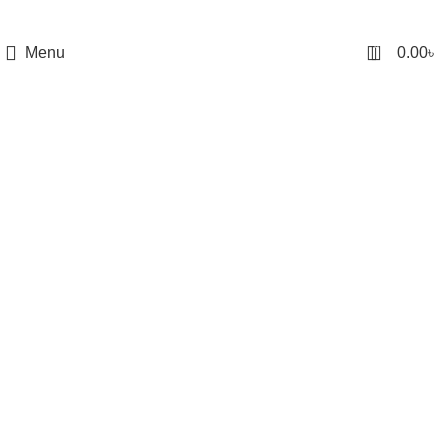
0
Menu
0.00
৳