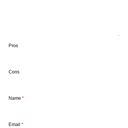
Pros
Cons
Name
*
Email
*