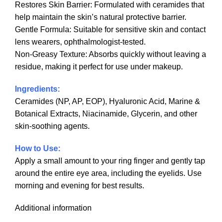
Restores Skin Barrier: Formulated with ceramides that
help maintain the skin’s natural protective barrier.
Gentle Formula: Suitable for sensitive skin and contact
lens wearers, ophthalmologist-tested.
Non-Greasy Texture: Absorbs quickly without leaving a
residue, making it perfect for use under makeup.
Ingredients:
Ceramides (NP, AP, EOP), Hyaluronic Acid, Marine &
Botanical Extracts, Niacinamide, Glycerin, and other
skin-soothing agents.
How to Use:
Apply a small amount to your ring finger and gently tap
around the entire eye area, including the eyelids. Use
morning and evening for best results.
Additional information