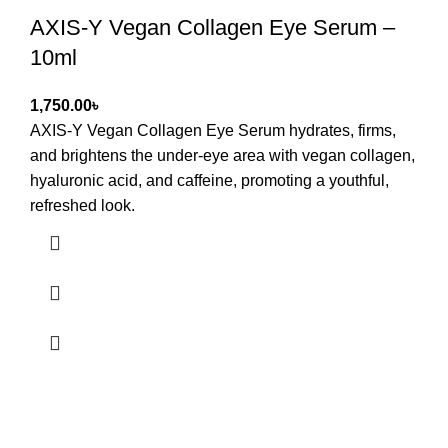
AXIS-Y Vegan Collagen Eye Serum –
10ml
৳
AXIS-Y Vegan Collagen Eye Serum hydrates, firms,
and brightens the under-eye area with vegan collagen,
hyaluronic acid, and caffeine, promoting a youthful,
refreshed look.