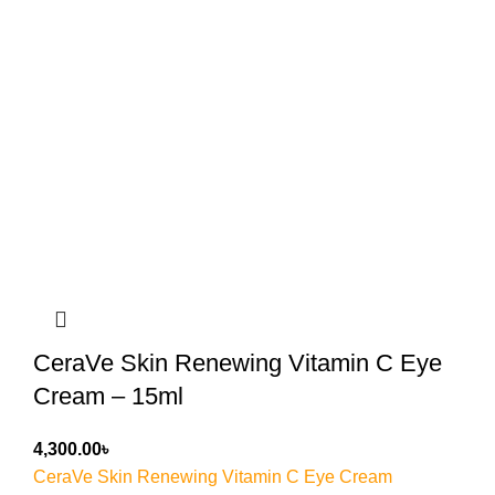
CeraVe Skin Renewing Vitamin C Eye
Cream – 15ml
৳
CeraVe Skin Renewing Vitamin C Eye Cream