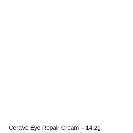
CeraVe Eye Repair Cream – 14.2g