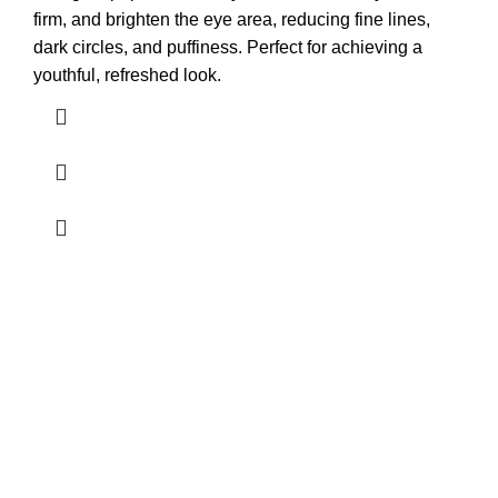
firm, and brighten the eye area, reducing fine lines,
dark circles, and puffiness. Perfect for achieving a
youthful, refreshed look.