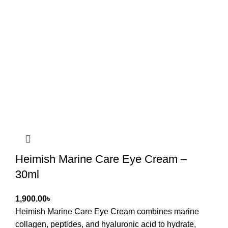
Heimish Marine Care Eye Cream –
30ml
৳
Heimish Marine Care Eye Cream
combines marine
collagen, peptides, and hyaluronic acid to hydrate,