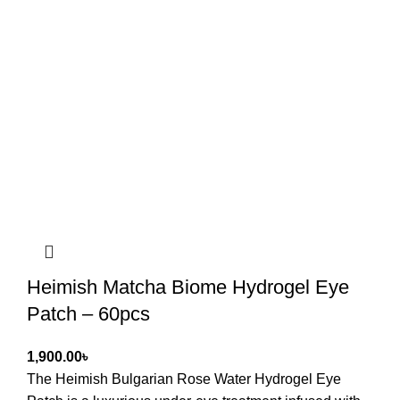
Heimish Matcha Biome Hydrogel Eye
Patch – 60pcs
৳
The Heimish Bulgarian Rose Water Hydrogel Eye