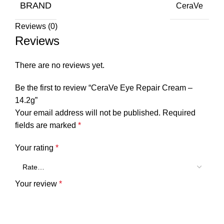
BRAND
CeraVe
Reviews (0)
Reviews
There are no reviews yet.
Be the first to review “CeraVe Eye Repair Cream –
14.2g”
Your email address will not be published.
Required
fields are marked
*
Your rating
*
Your review
*