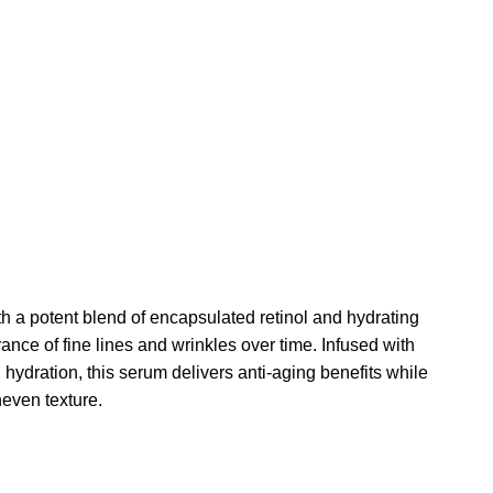
h a potent blend of encapsulated retinol and hydrating
nce of fine lines and wrinkles over time. Infused with
 hydration, this serum delivers anti-aging benefits while
neven texture.