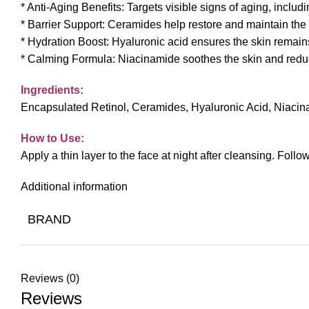
* Anti-Aging Benefits: Targets visible signs of aging, includ
* Barrier Support: Ceramides help restore and maintain the s
* Hydration Boost: Hyaluronic acid ensures the skin remai
* Calming Formula: Niacinamide soothes the skin and reduces 
Ingredients:
Encapsulated Retinol, Ceramides, Hyaluronic Acid, Niacina
How to Use:
Apply a thin layer to the face at night after cleansing. Fol
Additional information
BRAND
Reviews (0)
Reviews