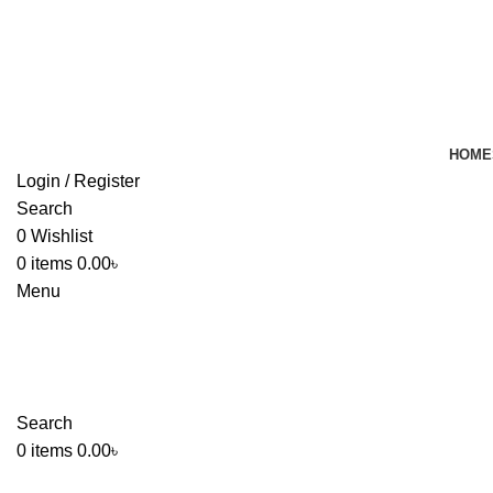
HOME
Login / Register
Search
0
Wishlist
0
items
0.00
৳
Menu
Search
0
items
0.00
৳