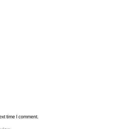
ext time I comment.