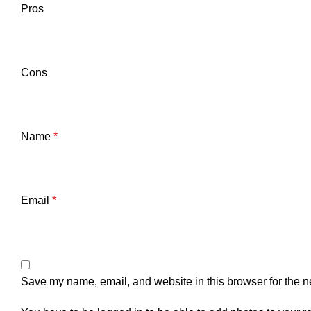
Pros
Cons
Name
*
Email
*
Save my name, email, and website in this browser for the n