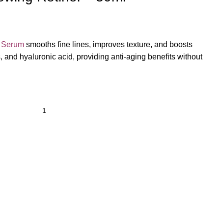
l Serum
smooths fine lines, improves texture, and boosts
, and hyaluronic acid, providing anti-aging benefits without