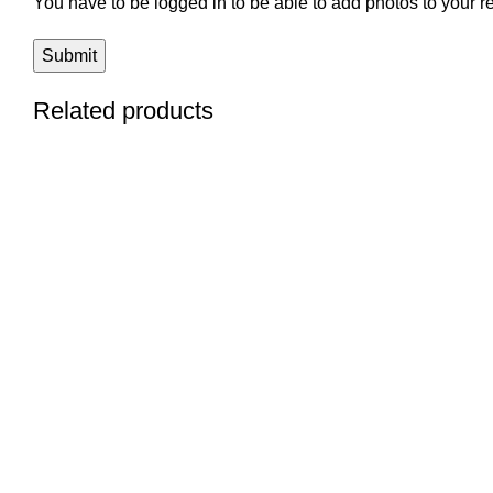
You have to be logged in to be able to add photos to your r
Related products