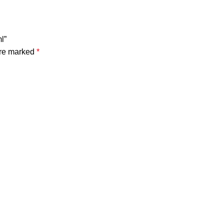
l”
are marked
*