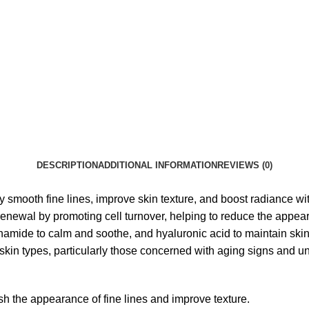
DESCRIPTION
ADDITIONAL INFORMATION
REVIEWS (0)
smooth fine lines, improve skin texture, and boost radiance wit
enewal by promoting cell turnover, helping to reduce the appeara
cinamide to calm and soothe, and hyaluronic acid to maintain skin
 skin types, particularly those concerned with aging signs and u
h the appearance of fine lines and improve texture.