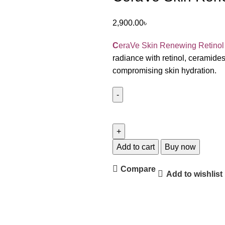
2,900.00
৳
C
eraVe Skin Renewing Retino
radiance with retinol, ceramides
compromising skin hydration.
Add to cart
Buy now
Compare
Add to wishlist