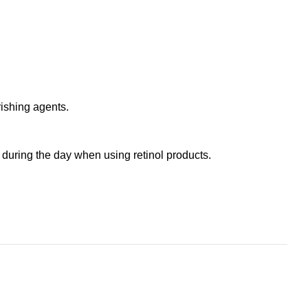
ishing agents.
n during the day when using retinol products.