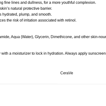
ing fine lines and dullness, for a more youthful complexion.
kin’s natural protective barrier.
ns hydrated, plump, and smooth.
the risk of irritation associated with retinol.
mide, Aqua (Water), Glycerin, Dimethicone, and other skin-nour
low with a moisturizer to lock in hydration. Always apply sunscree
CeraVe