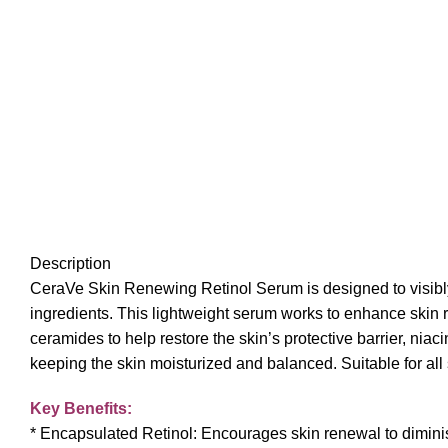
Description
CeraVe Skin Renewing Retinol Serum is designed to visibly 
ingredients. This lightweight serum works to enhance skin r
ceramides to help restore the skin’s protective barrier, nia
keeping the skin moisturized and balanced. Suitable for all
Key Benefits:
* Encapsulated Retinol: Encourages skin renewal to diminis