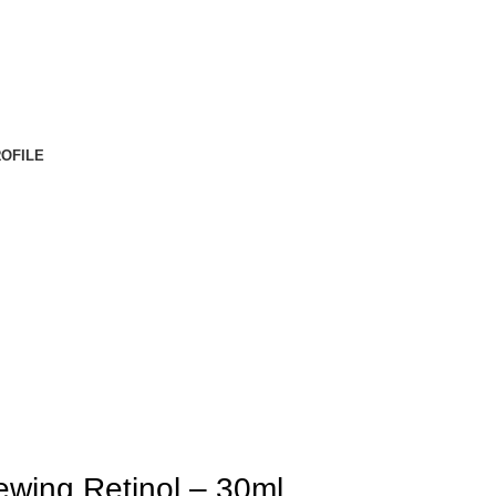
OFILE
wing Retinol – 30ml