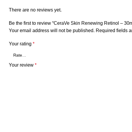
There are no reviews yet.
Be the first to review “CeraVe Skin Renewing Retinol – 30m
Your email address will not be published.
Required fields 
Your rating
*
Your review
*