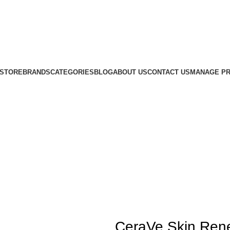
STORE
BRANDS
CATEGORIES
BLOG
ABOUT US
CONTACT US
MANAGE PR
CeraVe Skin Rene